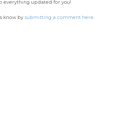
ep everything updated for you!
us know by
submitting a comment here.