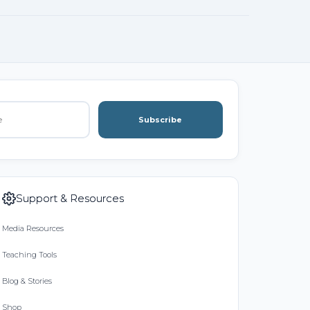
Subscribe
Support & Resources
Media Resources
Teaching Tools
Blog & Stories
Shop