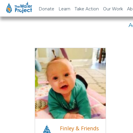
Em
Donate
Learn
Take Action
Our Work
Ab
A