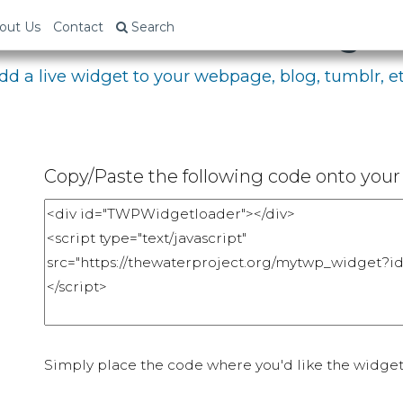
bed Your Fundraising P
out Us
Contact
Search
dd a live widget to your webpage, blog, tumblr, et
Copy/Paste the following code onto your 
Simply place the code where you'd like the widget