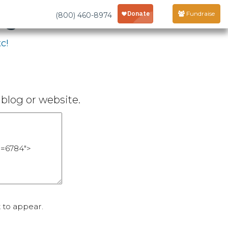
age
Fundraise
(800) 460-8974
c!
blog or website.
 to appear.