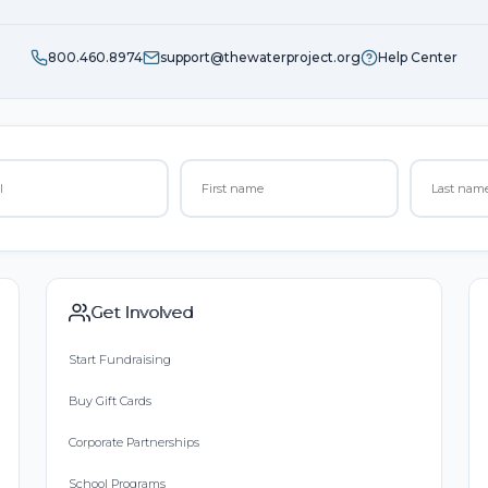
800.460.8974
support@thewaterproject.org
Help Center
Get Involved
Start Fundraising
Buy Gift Cards
Corporate Partnerships
School Programs