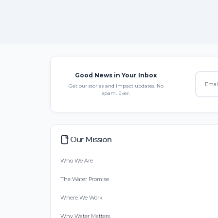
Good News in Your Inbox
Get our stories and impact updates. No
spam. Ever.
Our Mission
Who We Are
The Water Promise
Where We Work
Why Water Matters