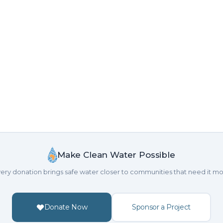
Make Clean Water Possible
ery donation brings safe water closer to communities that need it mo
Donate Now
Sponsor a Project