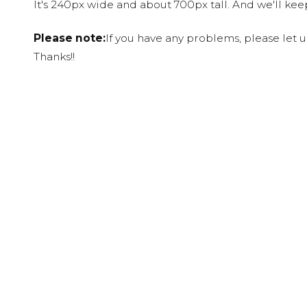
It's 240px wide and about 700px tall. And we'll ke
Please note:
If you have any problems, please let 
Thanks!!