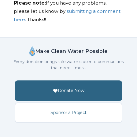
Please note:
If you have any problems,
please let us know by
submitting a comment
here.
Thanks!!
Make Clean Water Possible
Every donation brings safe water closer to communities
that need it most.
Donate Now
Sponsor a Project