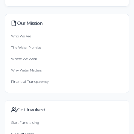
Our Mission
Who We Are
The Water Promise
Where We Work
Why Water Matters
Financial Transparency
Get Involved
Start Fundraising