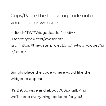
Copy/Paste the following code onto
your blog or website.
Simply place the code where you'd like the
widget to appear.
It's 240px wide and about 700px tall. And
we'll keep everything updated for you!