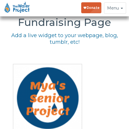
Embed Your
Toggle
Menu
navigation
Fundraising Page
Add a live widget to your webpage, blog,
tumblr, etc!