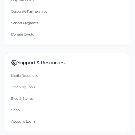
Buy Gift Cards
Corporate Partnerships
School Programs
Donate Crypto
Support & Resources
Media Resources
Teaching Tools
Blog & Stories
Shop
Account Login