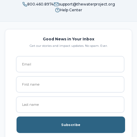
800.460.8974
support@thewaterproject.org
Help Center
Good News in Your Inbox
Get our stories and impact updates. No spam. Ever.
Subscribe