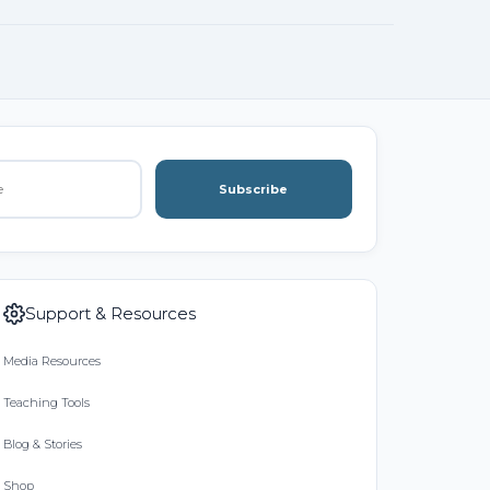
Subscribe
Support & Resources
Media Resources
Teaching Tools
Blog & Stories
Shop