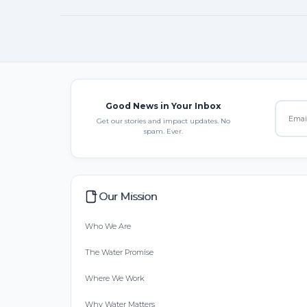
Good News in Your Inbox
Get our stories and impact updates. No
spam. Ever.
Our Mission
Who We Are
The Water Promise
Where We Work
Why Water Matters