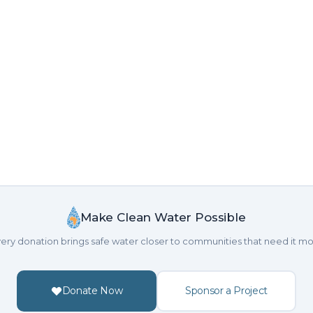
Make Clean Water Possible
ery donation brings safe water closer to communities that need it mo
Donate Now
Sponsor a Project