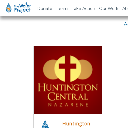
Em
Donate
Learn
Take Action
Our Work
Ab
A