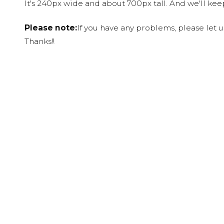
It's 240px wide and about 700px tall. And we'll ke
Please note:
If you have any problems, please let 
Thanks!!