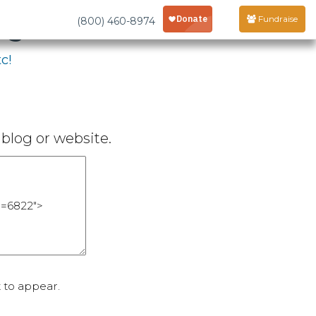
age
Fundraise
(800) 460-8974
c!
blog or website.
 to appear.