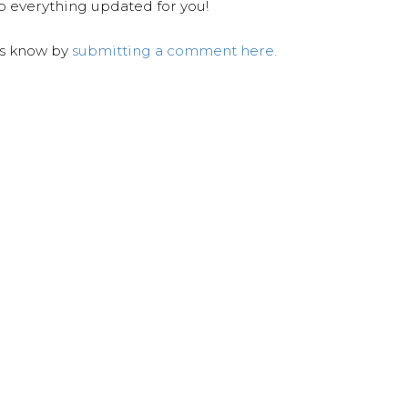
ep everything updated for you!
us know by
submitting a comment here.