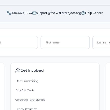
800.460.8974
support@thewaterproject.org
Help Center
Get Involved
Start Fundraising
Buy Gift Cards
Corporate Partnerships
School Programs