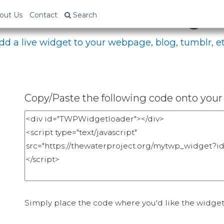
bed Your Fundraising P
out Us
Contact
Search
dd a live widget to your webpage, blog, tumblr, et
Copy/Paste the following code onto your 
Simply place the code where you'd like the widget