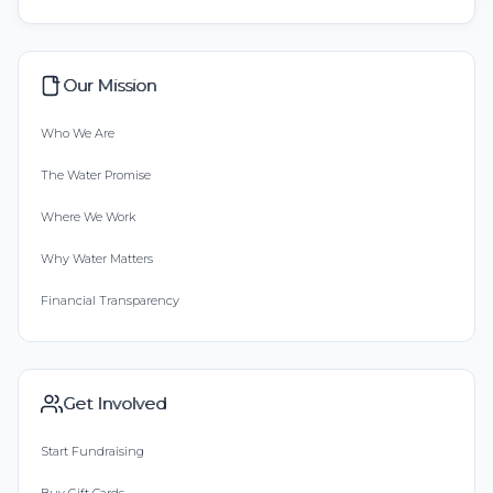
Our Mission
Who We Are
The Water Promise
Where We Work
Why Water Matters
Financial Transparency
Get Involved
Start Fundraising