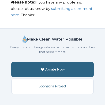
Please note:
If you have any problems,
please let us know by
submitting a comment
here.
Thanks!!
Make Clean Water Possible
Every donation brings safe water closer to communities
that need it most.
Donate Now
Sponsor a Project