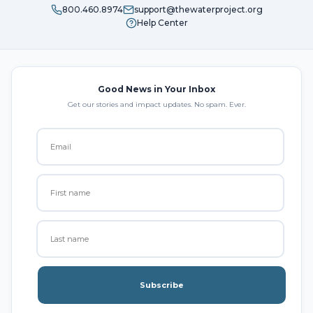
800.460.8974
support@thewaterproject.org
Help Center
Good News in Your Inbox
Get our stories and impact updates. No spam. Ever.
Subscribe