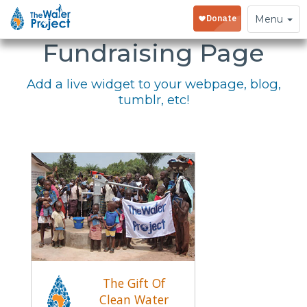
Embed Your
Toggle
Menu
navigation
Fundraising Page
Add a live widget to your webpage, blog,
tumblr, etc!