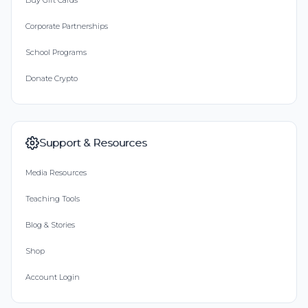
Buy Gift Cards
Corporate Partnerships
School Programs
Donate Crypto
Support & Resources
Media Resources
Teaching Tools
Blog & Stories
Shop
Account Login