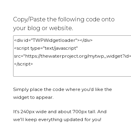
Copy/Paste the following code onto
your blog or website.
Simply place the code where you'd like the
widget to appear.
It's 240px wide and about 700px tall. And
we'll keep everything updated for you!