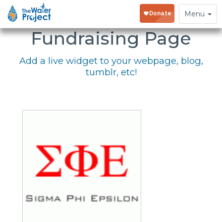
Embed Your
Toggle
Menu
navigation
Fundraising Page
Add a live widget to your webpage, blog,
tumblr, etc!