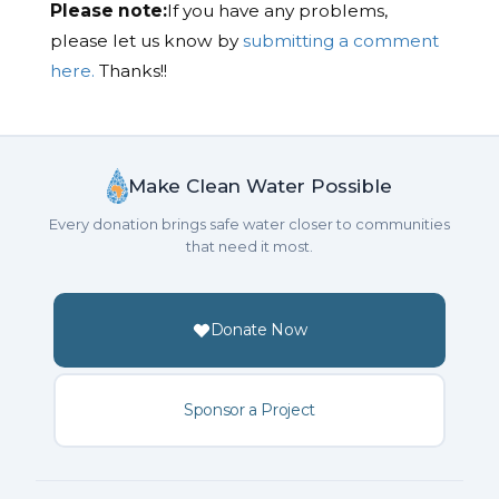
Please note:
If you have any problems,
please let us know by
submitting a comment
here.
Thanks!!
Make Clean Water Possible
Every donation brings safe water closer to communities
that need it most.
Donate Now
Sponsor a Project