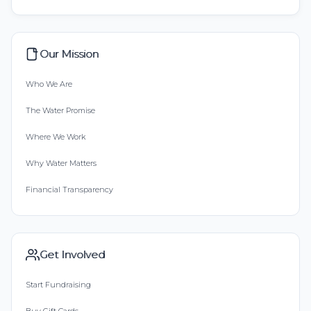
Our Mission
Who We Are
The Water Promise
Where We Work
Why Water Matters
Financial Transparency
Get Involved
Start Fundraising