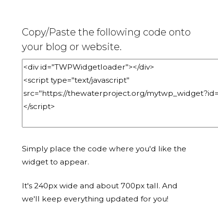
Copy/Paste the following code onto
your blog or website.
Simply place the code where you'd like the
widget to appear.
It's 240px wide and about 700px tall. And
we'll keep everything updated for you!