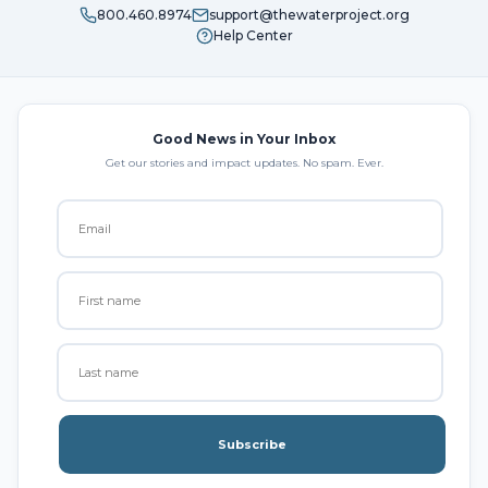
800.460.8974
support@thewaterproject.org
Help Center
Good News in Your Inbox
Get our stories and impact updates. No spam. Ever.
Subscribe