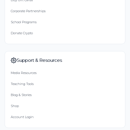
Buy Gift Cards
Corporate Partnerships
School Programs
Donate Crypto
Support & Resources
Media Resources
Teaching Tools
Blog & Stories
Shop
Account Login