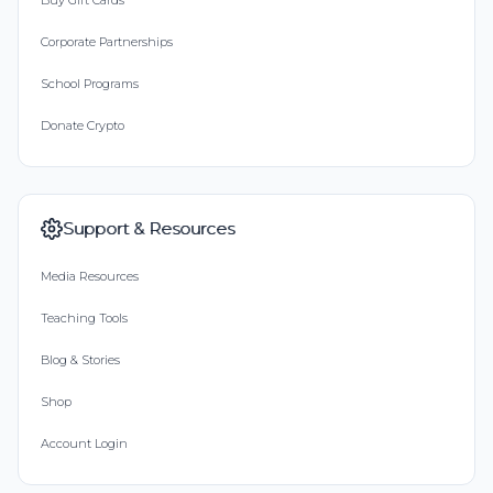
Buy Gift Cards
Corporate Partnerships
School Programs
Donate Crypto
Support & Resources
Media Resources
Teaching Tools
Blog & Stories
Shop
Account Login