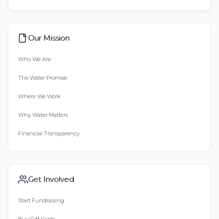
Our Mission
Who We Are
The Water Promise
Where We Work
Why Water Matters
Financial Transparency
Get Involved
Start Fundraising