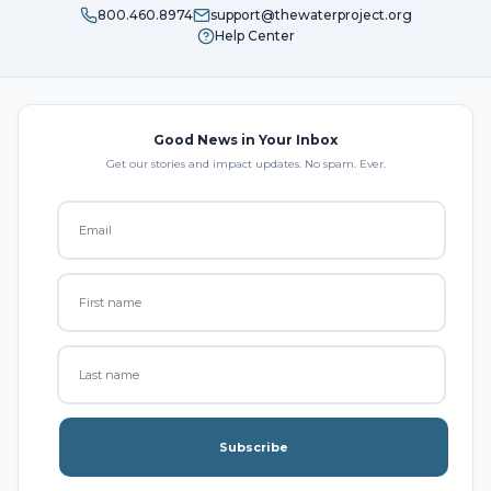
800.460.8974
support@thewaterproject.org
Help Center
Good News in Your Inbox
Get our stories and impact updates. No spam. Ever.
Subscribe