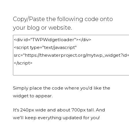
Copy/Paste the following code onto
your blog or website.
Simply place the code where you'd like the
widget to appear.
It's 240px wide and about 700px tall. And
we'll keep everything updated for you!