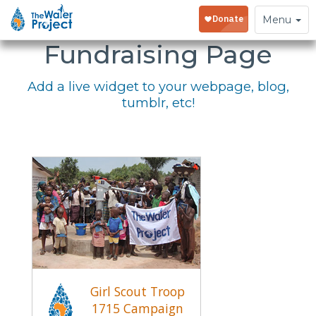
Embed Your
Toggle
Menu
navigation
Fundraising Page
Add a live widget to your webpage, blog,
tumblr, etc!