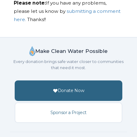
Please note:
If you have any problems,
please let us know by
submitting a comment
here.
Thanks!!
Make Clean Water Possible
Every donation brings safe water closer to communities
that need it most.
Donate Now
Sponsor a Project