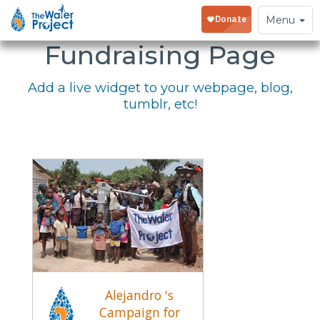
Embed Your
Toggle
Menu
navigation
Fundraising Page
Add a live widget to your webpage, blog,
tumblr, etc!