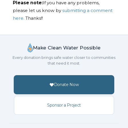
Please note:
If you have any problems,
please let us know by
submitting a comment
here.
Thanks!!
Make Clean Water Possible
Every donation brings safe water closer to communities
that need it most.
Donate Now
Sponsor a Project