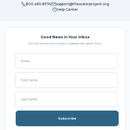
800.460.8974
support@thewaterproject.org
Help Center
Good News in Your Inbox
Get our stories and impact updates. No spam. Ever.
Subscribe