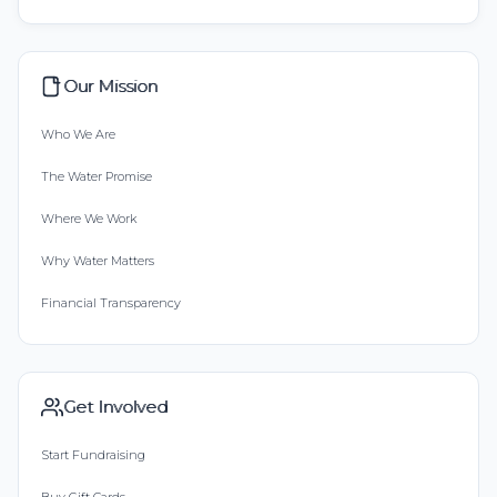
Our Mission
Who We Are
The Water Promise
Where We Work
Why Water Matters
Financial Transparency
Get Involved
Start Fundraising