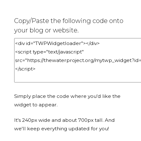
Copy/Paste the following code onto
your blog or website.
Simply place the code where you'd like the
widget to appear.
It's 240px wide and about 700px tall. And
we'll keep everything updated for you!