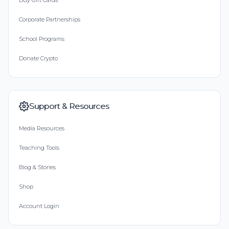
Buy Gift Cards
Corporate Partnerships
School Programs
Donate Crypto
Support & Resources
Media Resources
Teaching Tools
Blog & Stories
Shop
Account Login