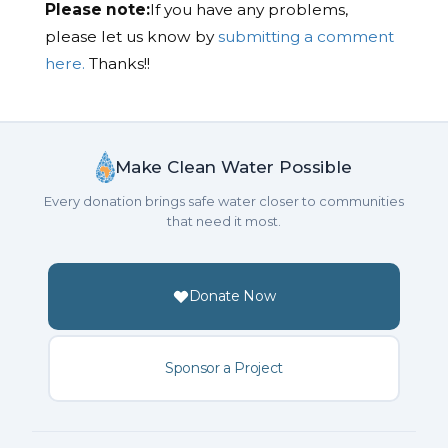
Please note:
If you have any problems,
please let us know by
submitting a comment
here.
Thanks!!
Make Clean Water Possible
Every donation brings safe water closer to communities
that need it most.
Donate Now
Sponsor a Project