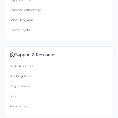
Buy Gift Cards
Corporate Partnerships
School Programs
Donate Crypto
Support & Resources
Media Resources
Teaching Tools
Blog & Stories
Shop
Account Login