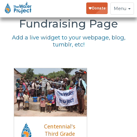
Embed Your
Toggle
Menu
navigation
Fundraising Page
Add a live widget to your webpage, blog,
tumblr, etc!