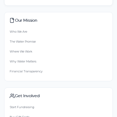
Our Mission
Who We Are
The Water Promise
Where We Work
Why Water Matters
Financial Transparency
Get Involved
Start Fundraising