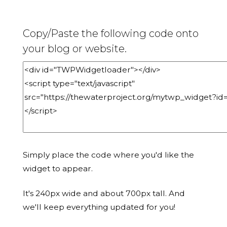
Copy/Paste the following code onto
your blog or website.
Simply place the code where you'd like the
widget to appear.
It's 240px wide and about 700px tall. And
we'll keep everything updated for you!