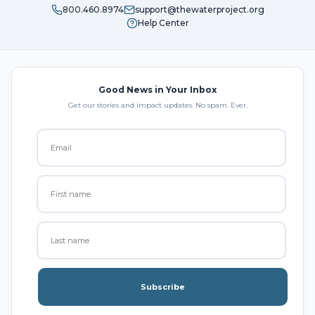
800.460.8974
support@thewaterproject.org
Help Center
Good News in Your Inbox
Get our stories and impact updates. No spam. Ever.
Subscribe