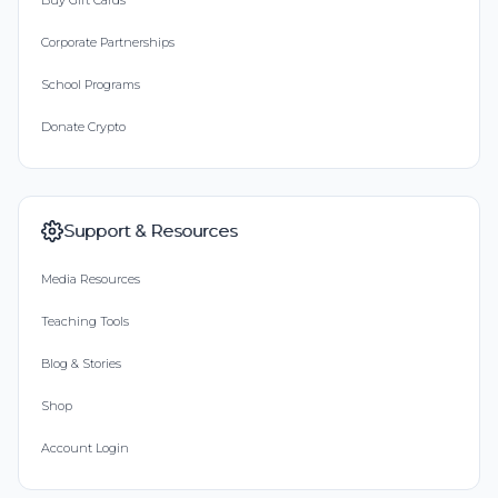
Buy Gift Cards
Corporate Partnerships
School Programs
Donate Crypto
Support & Resources
Media Resources
Teaching Tools
Blog & Stories
Shop
Account Login