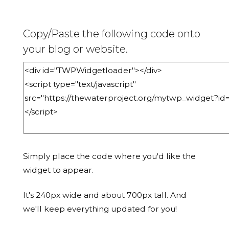
Copy/Paste the following code onto
your blog or website.
Simply place the code where you'd like the
widget to appear.
It's 240px wide and about 700px tall. And
we'll keep everything updated for you!