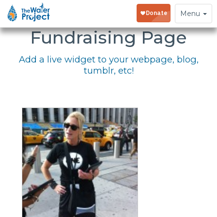
Embed Your
Toggle
Menu
navigation
Fundraising Page
Add a live widget to your webpage, blog,
tumblr, etc!