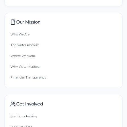
Our Mission
Who We Are
The Water Promise
Where We Work
Why Water Matters
Financial Transparency
Get Involved
Start Fundraising