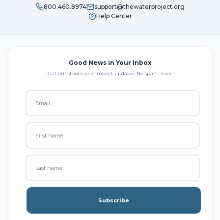
800.460.8974
support@thewaterproject.org
Help Center
Good News in Your Inbox
Get our stories and impact updates. No spam. Ever.
Subscribe