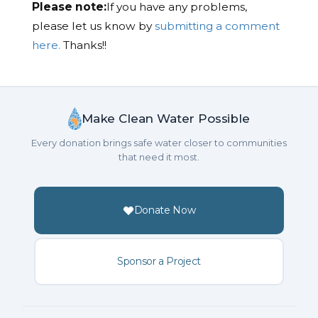
Please note:
If you have any problems,
please let us know by
submitting a comment
here.
Thanks!!
Make Clean Water Possible
Every donation brings safe water closer to communities
that need it most.
Donate Now
Sponsor a Project