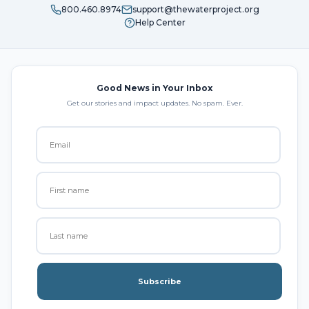
800.460.8974
support@thewaterproject.org
Help Center
Good News in Your Inbox
Get our stories and impact updates. No spam. Ever.
Subscribe