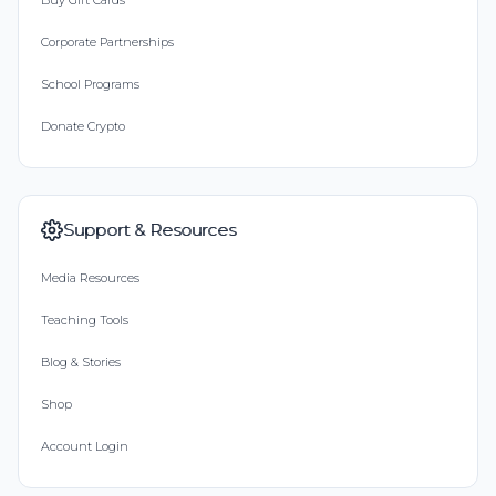
Buy Gift Cards
Corporate Partnerships
School Programs
Donate Crypto
Support & Resources
Media Resources
Teaching Tools
Blog & Stories
Shop
Account Login