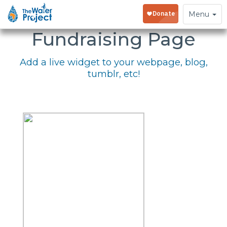
Embed Your
Toggle
Menu
navigation
Fundraising Page
Add a live widget to your webpage, blog,
tumblr, etc!