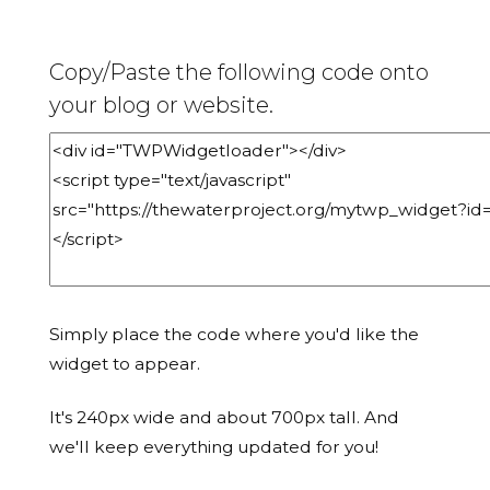
Copy/Paste the following code onto
your blog or website.
Simply place the code where you'd like the
widget to appear.
It's 240px wide and about 700px tall. And
we'll keep everything updated for you!