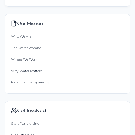
Our Mission
Who We Are
The Water Promise
Where We Work
Why Water Matters
Financial Transparency
Get Involved
Start Fundraising