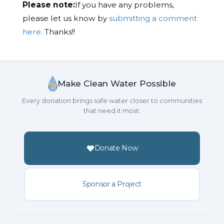
Please note:
If you have any problems,
please let us know by
submitting a comment
here.
Thanks!!
Make Clean Water Possible
Every donation brings safe water closer to communities
that need it most.
Donate Now
Sponsor a Project