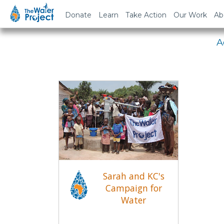
Em
Donate
Learn
Take Action
Our Work
Ab
A