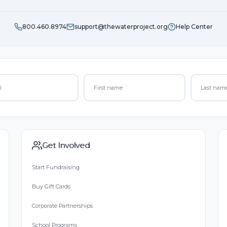
800.460.8974
support@thewaterproject.org
Help Center
Get Involved
Start Fundraising
Buy Gift Cards
Corporate Partnerships
School Programs