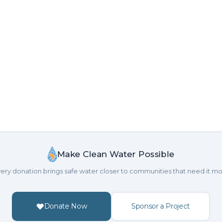
Make Clean Water Possible
ery donation brings safe water closer to communities that need it mo
Donate Now
Sponsor a Project