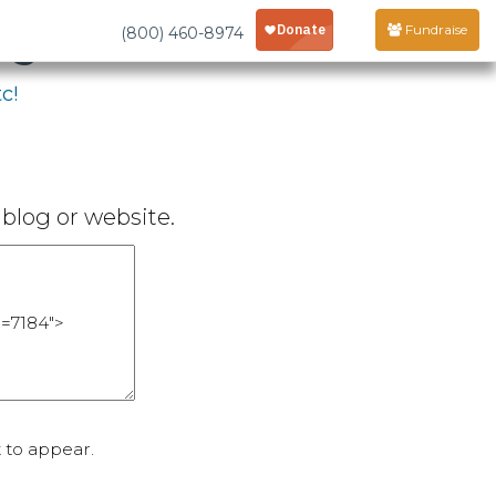
age
Fundraise
(800) 460-8974
c!
blog or website.
 to appear.