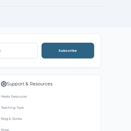
Subscribe
Support & Resources
Media Resources
Teaching Tools
Blog & Stories
Shop