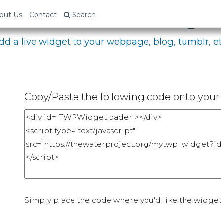
bed Your Fundraising P
out Us
Contact
Search
dd a live widget to your webpage, blog, tumblr, et
Copy/Paste the following code onto your 
Simply place the code where you'd like the widget