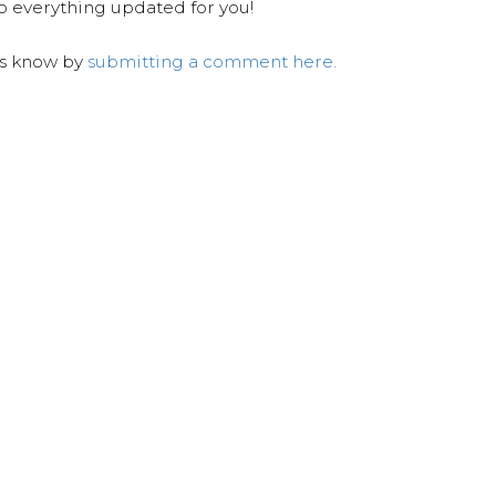
ep everything updated for you!
us know by
submitting a comment here.