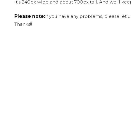
It's 240px wide and about 700px tall. And we'll ke
Please note:
If you have any problems, please let 
Thanks!!