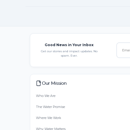
Good News in Your Inbox
Get our stories and impact updates. No
spam. Ever.
Our Mission
Who We Are
The Water Promise
Where We Work
Why Water Matters