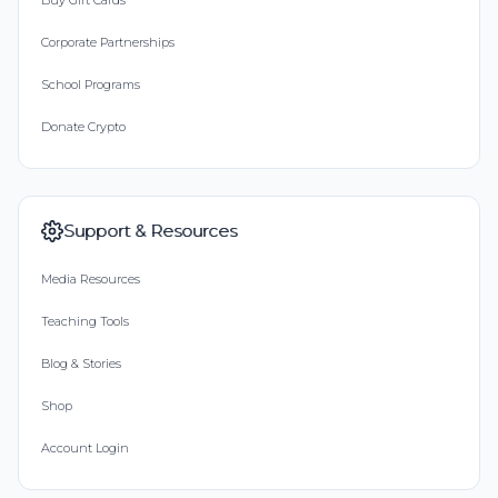
Buy Gift Cards
Corporate Partnerships
School Programs
Donate Crypto
Support & Resources
Media Resources
Teaching Tools
Blog & Stories
Shop
Account Login