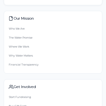
Our Mission
Who We Are
The Water Promise
Where We Work
Why Water Matters
Financial Transparency
Get Involved
Start Fundraising