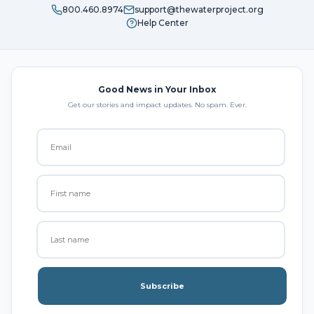
800.460.8974
support@thewaterproject.org
Help Center
Good News in Your Inbox
Get our stories and impact updates. No spam. Ever.
Subscribe