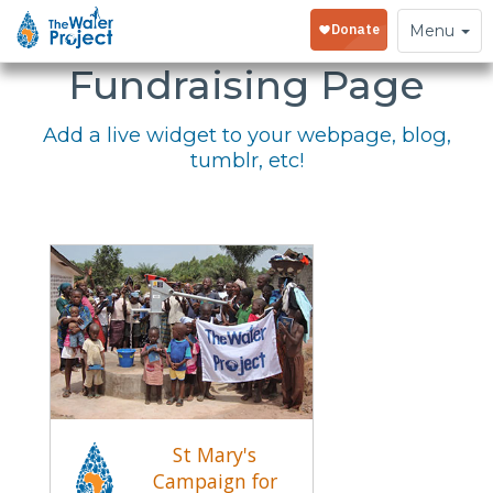
Embed Your
Toggle
Menu
navigation
Fundraising Page
Add a live widget to your webpage, blog,
tumblr, etc!