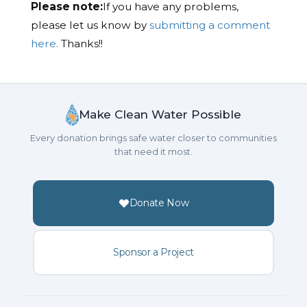
Please note:
If you have any problems,
please let us know by
submitting a comment
here.
Thanks!!
Make Clean Water Possible
Every donation brings safe water closer to communities
that need it most.
Donate Now
Sponsor a Project