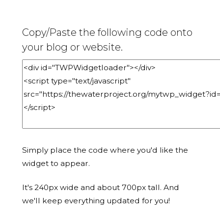
Copy/Paste the following code onto
your blog or website.
Simply place the code where you'd like the
widget to appear.
It's 240px wide and about 700px tall. And
we'll keep everything updated for you!