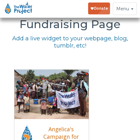
Embed Your
Toggle
Menu
navigation
Fundraising Page
Add a live widget to your webpage, blog,
tumblr, etc!