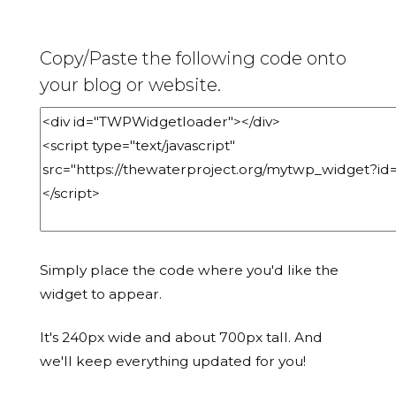
Copy/Paste the following code onto
your blog or website.
Simply place the code where you'd like the
widget to appear.
It's 240px wide and about 700px tall. And
we'll keep everything updated for you!