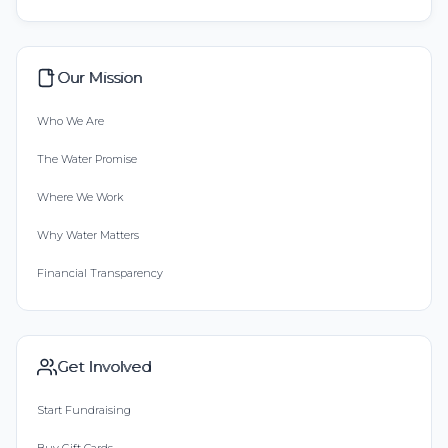
Our Mission
Who We Are
The Water Promise
Where We Work
Why Water Matters
Financial Transparency
Get Involved
Start Fundraising