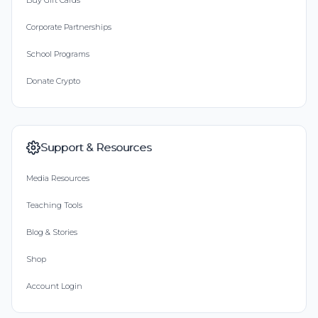
Buy Gift Cards
Corporate Partnerships
School Programs
Donate Crypto
Support & Resources
Media Resources
Teaching Tools
Blog & Stories
Shop
Account Login