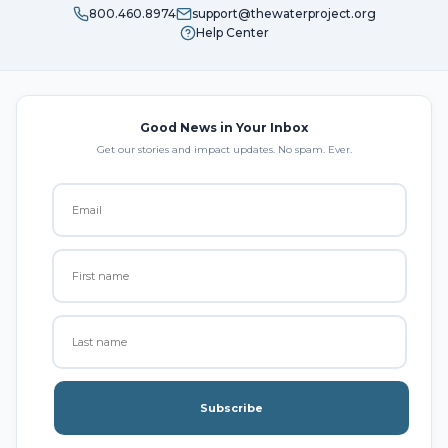
800.460.8974
support@thewaterproject.org
Help Center
Good News in Your Inbox
Get our stories and impact updates. No spam. Ever.
Subscribe