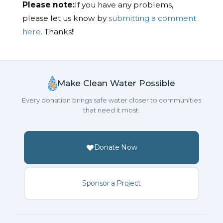
Please note:
If you have any problems,
please let us know by
submitting a comment
here.
Thanks!!
Make Clean Water Possible
Every donation brings safe water closer to communities
that need it most.
Donate Now
Sponsor a Project