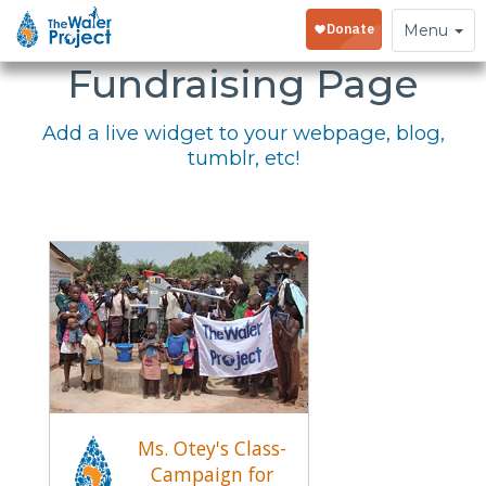
Embed Your
Toggle
Menu
navigation
Fundraising Page
Add a live widget to your webpage, blog,
tumblr, etc!