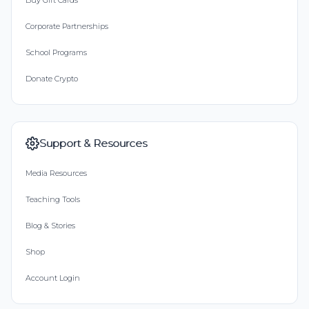
Buy Gift Cards
Corporate Partnerships
School Programs
Donate Crypto
Support & Resources
Media Resources
Teaching Tools
Blog & Stories
Shop
Account Login