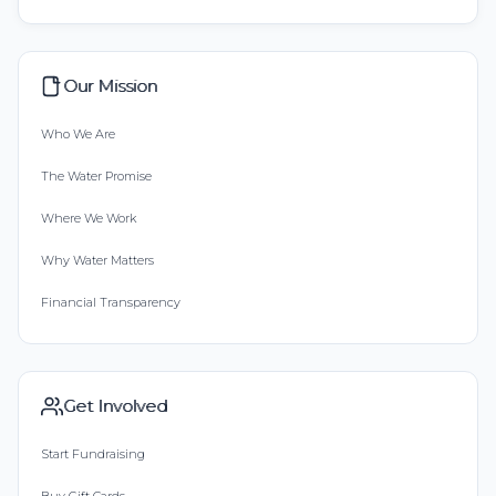
Our Mission
Who We Are
The Water Promise
Where We Work
Why Water Matters
Financial Transparency
Get Involved
Start Fundraising