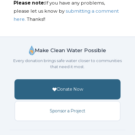
Please note:
If you have any problems,
please let us know by
submitting a comment
here.
Thanks!!
Make Clean Water Possible
Every donation brings safe water closer to communities
that need it most.
Donate Now
Sponsor a Project