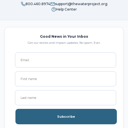
800.460.8974
support@thewaterproject.org
Help Center
Good News in Your Inbox
Get our stories and impact updates. No spam. Ever.
Subscribe