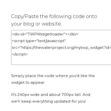
Copy/Paste the following code onto
your blog or website.
Simply place the code where you'd like the
widget to appear.
It's 240px wide and about 700px tall. And
we'll keep everything updated for you!