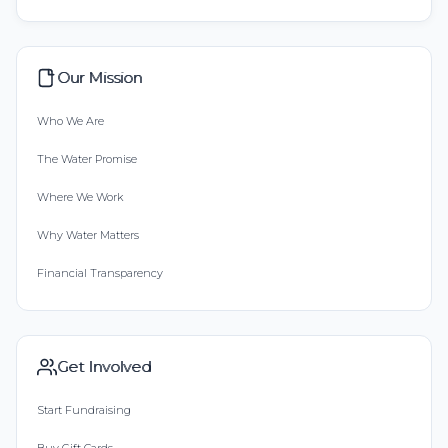
Our Mission
Who We Are
The Water Promise
Where We Work
Why Water Matters
Financial Transparency
Get Involved
Start Fundraising