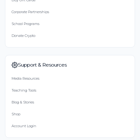
Buy Gift Cards
Corporate Partnerships
School Programs
Donate Crypto
Support & Resources
Media Resources
Teaching Tools
Blog & Stories
Shop
Account Login