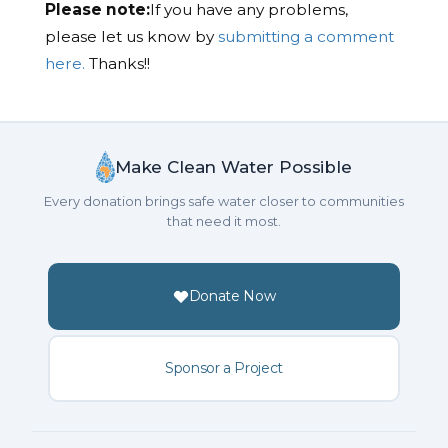
Please note:
If you have any problems,
please let us know by
submitting a comment
here.
Thanks!!
Make Clean Water Possible
Every donation brings safe water closer to communities
that need it most.
Donate Now
Sponsor a Project