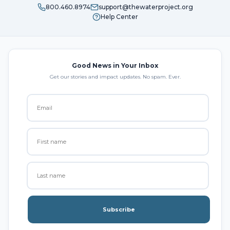
800.460.8974
support@thewaterproject.org
Help Center
Good News in Your Inbox
Get our stories and impact updates. No spam. Ever.
Subscribe