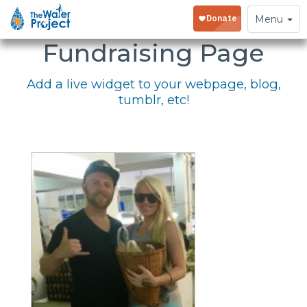
Embed Your
Toggle
Menu
navigation
Fundraising Page
Add a live widget to your webpage, blog,
tumblr, etc!