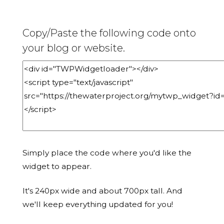
Copy/Paste the following code onto
your blog or website.
Simply place the code where you'd like the
widget to appear.
It's 240px wide and about 700px tall. And
we'll keep everything updated for you!