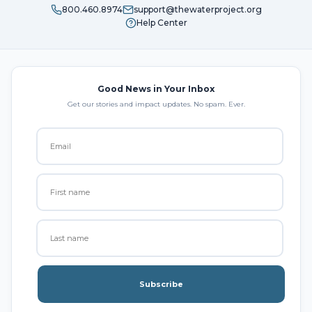
800.460.8974
support@thewaterproject.org
Help Center
Good News in Your Inbox
Get our stories and impact updates. No spam. Ever.
Subscribe