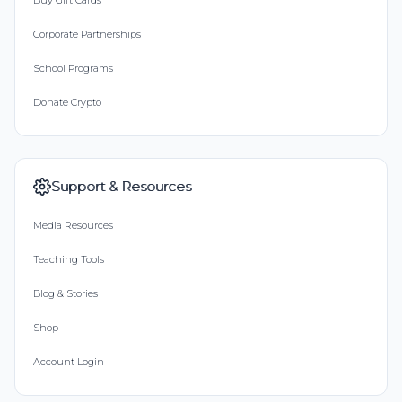
Buy Gift Cards
Corporate Partnerships
School Programs
Donate Crypto
Support & Resources
Media Resources
Teaching Tools
Blog & Stories
Shop
Account Login