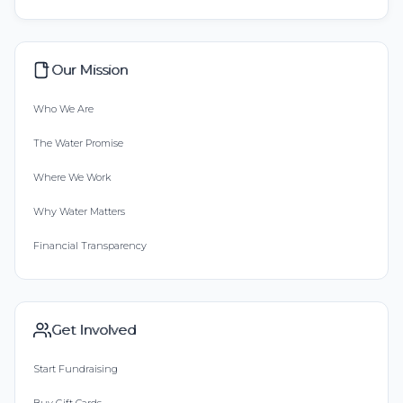
Our Mission
Who We Are
The Water Promise
Where We Work
Why Water Matters
Financial Transparency
Get Involved
Start Fundraising