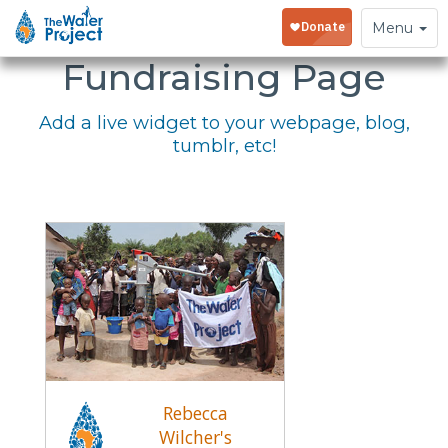
Embed Your
Toggle
Menu
navigation
Fundraising Page
Add a live widget to your webpage, blog,
tumblr, etc!