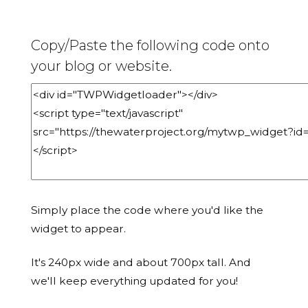
Copy/Paste the following code onto
your blog or website.
Simply place the code where you'd like the
widget to appear.
It's 240px wide and about 700px tall. And
we'll keep everything updated for you!