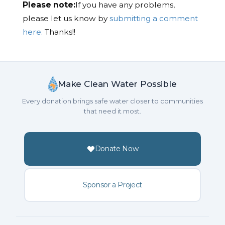
Please note:
If you have any problems,
please let us know by
submitting a comment
here.
Thanks!!
Make Clean Water Possible
Every donation brings safe water closer to communities
that need it most.
Donate Now
Sponsor a Project