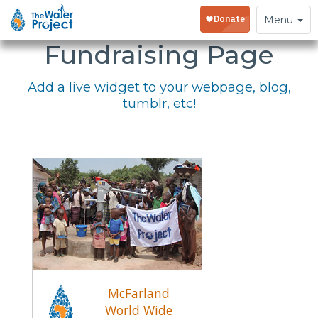
Embed Your
Toggle
Menu
navigation
Fundraising Page
Add a live widget to your webpage, blog,
tumblr, etc!