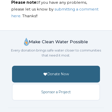
Please note:
If you have any problems,
please let us know by
submitting a comment
here.
Thanks!!
Make Clean Water Possible
Every donation brings safe water closer to communities
that need it most.
Donate Now
Sponsor a Project