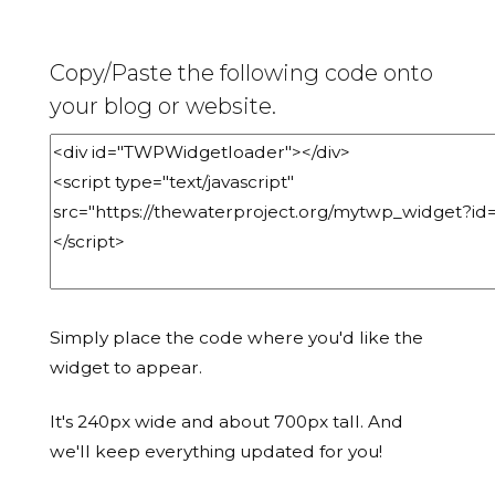
Copy/Paste the following code onto
your blog or website.
Simply place the code where you'd like the
widget to appear.
It's 240px wide and about 700px tall. And
we'll keep everything updated for you!