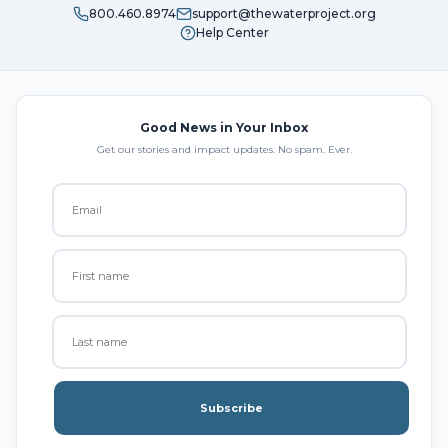
800.460.8974
support@thewaterproject.org
Help Center
Good News in Your Inbox
Get our stories and impact updates. No spam. Ever.
Subscribe