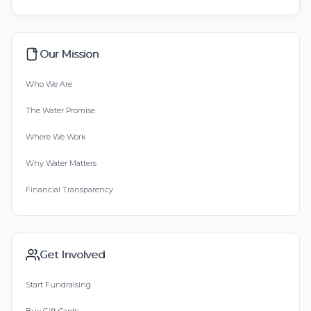
Our Mission
Who We Are
The Water Promise
Where We Work
Why Water Matters
Financial Transparency
Get Involved
Start Fundraising