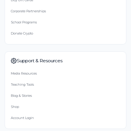
Buy Gift Cards
Corporate Partnerships
School Programs
Donate Crypto
Support & Resources
Media Resources
Teaching Tools
Blog & Stories
Shop
Account Login