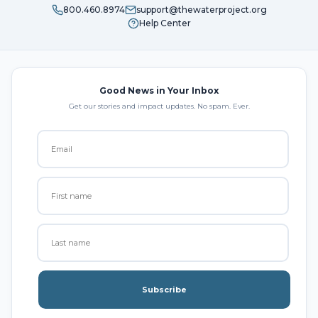
800.460.8974
support@thewaterproject.org
Help Center
Good News in Your Inbox
Get our stories and impact updates. No spam. Ever.
Subscribe