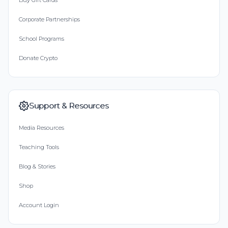
Buy Gift Cards
Corporate Partnerships
School Programs
Donate Crypto
Support & Resources
Media Resources
Teaching Tools
Blog & Stories
Shop
Account Login