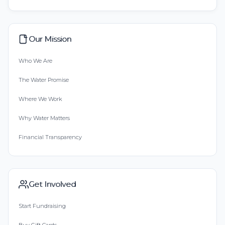
Our Mission
Who We Are
The Water Promise
Where We Work
Why Water Matters
Financial Transparency
Get Involved
Start Fundraising