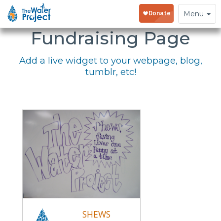
Embed Your
Toggle
Menu
navigation
Fundraising Page
Add a live widget to your webpage, blog,
tumblr, etc!