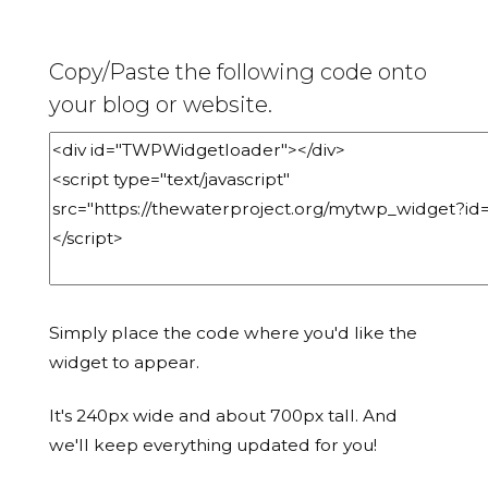
Copy/Paste the following code onto
your blog or website.
Simply place the code where you'd like the
widget to appear.
It's 240px wide and about 700px tall. And
we'll keep everything updated for you!