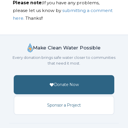
Please note:
If you have any problems,
please let us know by
submitting a comment
here.
Thanks!!
Make Clean Water Possible
Every donation brings safe water closer to communities
that need it most.
Donate Now
Sponsor a Project