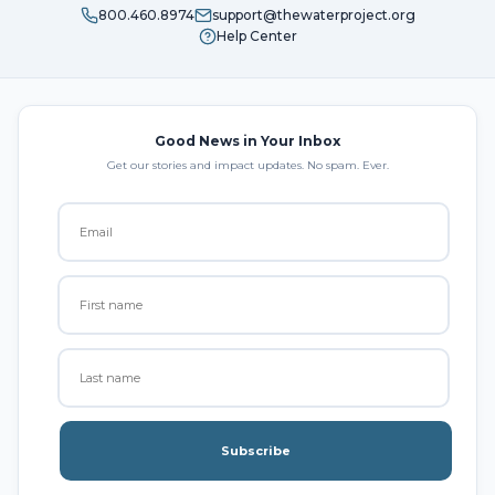
800.460.8974
support@thewaterproject.org
Help Center
Good News in Your Inbox
Get our stories and impact updates. No spam. Ever.
Subscribe