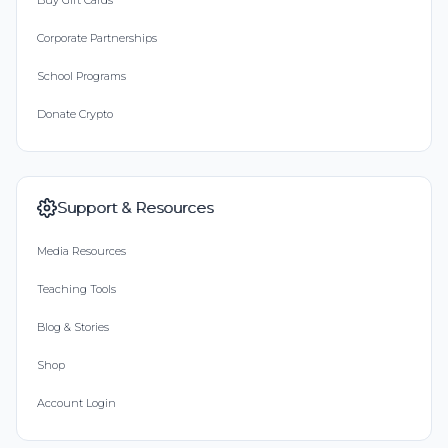
Buy Gift Cards
Corporate Partnerships
School Programs
Donate Crypto
Support & Resources
Media Resources
Teaching Tools
Blog & Stories
Shop
Account Login