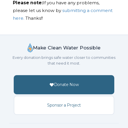
Please note:
If you have any problems,
please let us know by
submitting a comment
here.
Thanks!!
Make Clean Water Possible
Every donation brings safe water closer to communities
that need it most.
Donate Now
Sponsor a Project