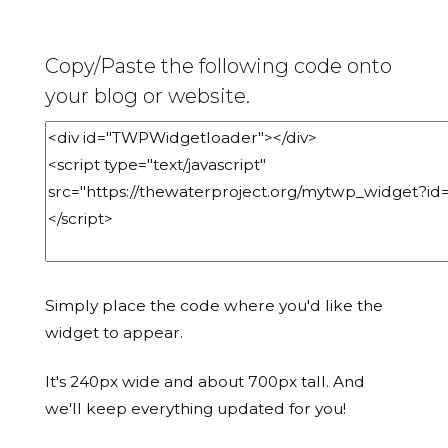
Copy/Paste the following code onto
your blog or website.
Simply place the code where you'd like the
widget to appear.
It's 240px wide and about 700px tall. And
we'll keep everything updated for you!