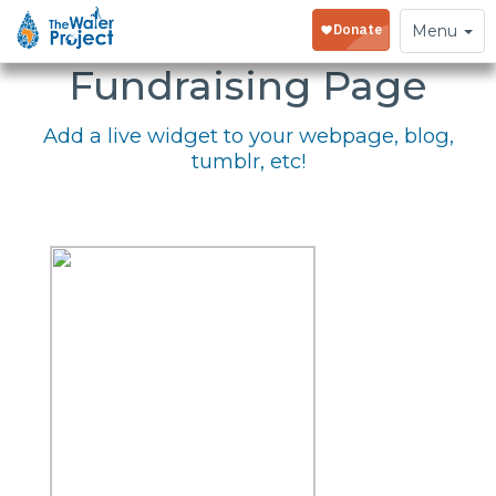
Embed Your
Toggle
Menu
navigation
Fundraising Page
Add a live widget to your webpage, blog,
tumblr, etc!