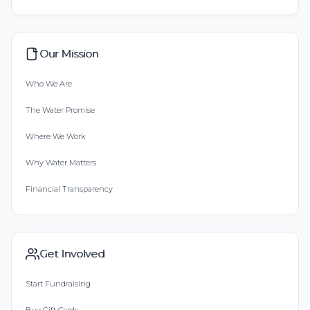
Our Mission
Who We Are
The Water Promise
Where We Work
Why Water Matters
Financial Transparency
Get Involved
Start Fundraising