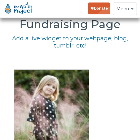
Embed Your
Toggle
Menu
navigation
Fundraising Page
Add a live widget to your webpage, blog,
tumblr, etc!