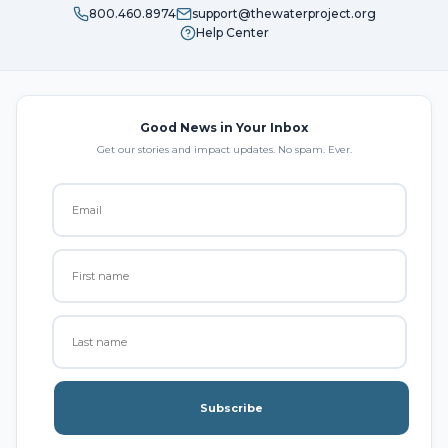
800.460.8974
support@thewaterproject.org
Help Center
Good News in Your Inbox
Get our stories and impact updates. No spam. Ever.
Subscribe