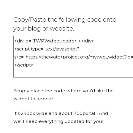
Copy/Paste the following code onto
your blog or website.
Simply place the code where you'd like the
widget to appear.
It's 240px wide and about 700px tall. And
we'll keep everything updated for you!