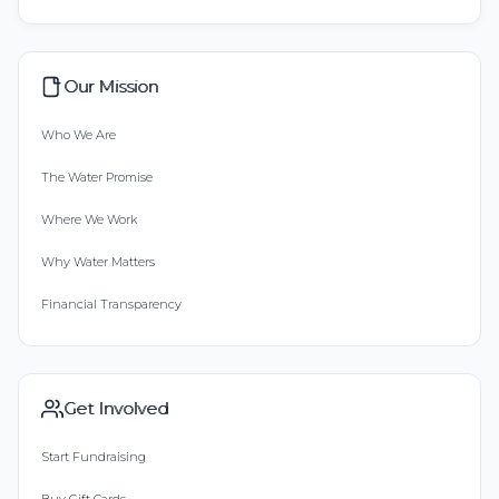
Our Mission
Who We Are
The Water Promise
Where We Work
Why Water Matters
Financial Transparency
Get Involved
Start Fundraising