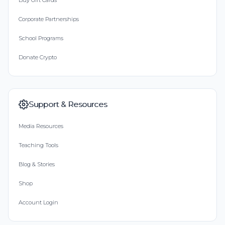
Buy Gift Cards
Corporate Partnerships
School Programs
Donate Crypto
Support & Resources
Media Resources
Teaching Tools
Blog & Stories
Shop
Account Login