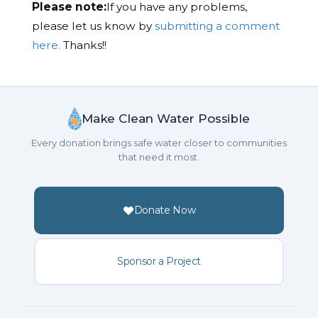
Please note:
If you have any problems,
please let us know by
submitting a comment
here.
Thanks!!
Make Clean Water Possible
Every donation brings safe water closer to communities
that need it most.
Donate Now
Sponsor a Project