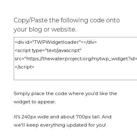
Copy/Paste the following code onto
your blog or website.
Simply place the code where you'd like the
widget to appear.
It's 240px wide and about 700px tall. And
we'll keep everything updated for you!