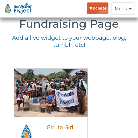
Embed Your
Toggle
Menu
navigation
Fundraising Page
Add a live widget to your webpage, blog,
tumblr, etc!