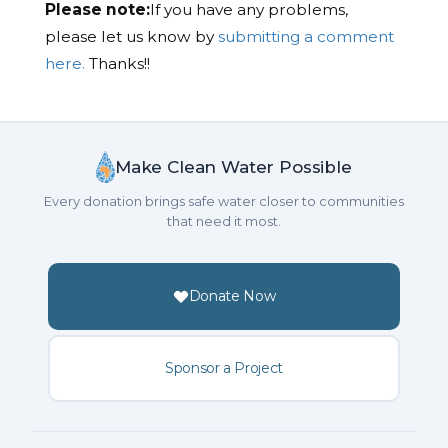
Please note:
If you have any problems,
please let us know by
submitting a comment
here.
Thanks!!
Make Clean Water Possible
Every donation brings safe water closer to communities
that need it most.
Donate Now
Sponsor a Project