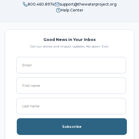
800.460.8974
support@thewaterproject.org
Help Center
Good News in Your Inbox
Get our stories and impact updates. No spam. Ever.
Subscribe