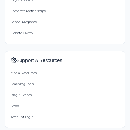
Buy Gift Cards
Corporate Partnerships
School Programs
Donate Crypto
Support & Resources
Media Resources
Teaching Tools
Blog & Stories
Shop
Account Login