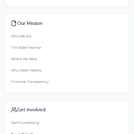
Our Mission
Who We Are
The Water Promise
Where We Work
Why Water Matters
Financial Transparency
Get Involved
Start Fundraising