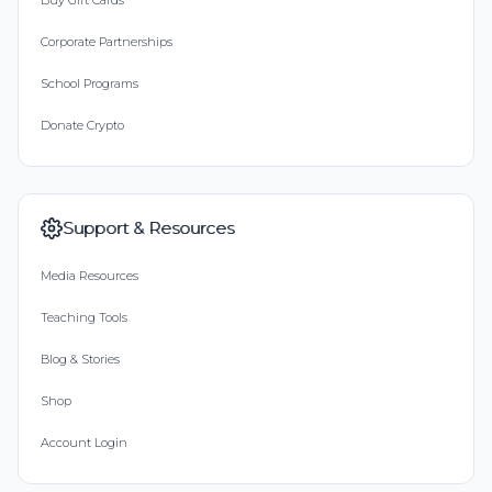
Buy Gift Cards
Corporate Partnerships
School Programs
Donate Crypto
Support & Resources
Media Resources
Teaching Tools
Blog & Stories
Shop
Account Login