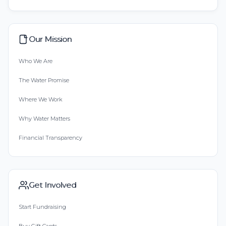
Our Mission
Who We Are
The Water Promise
Where We Work
Why Water Matters
Financial Transparency
Get Involved
Start Fundraising