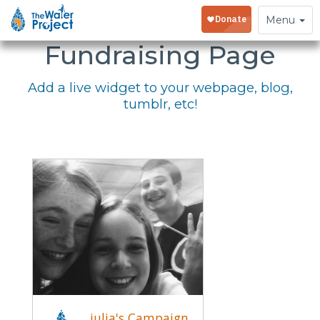
Embed Your
Toggle
Menu
navigation
Fundraising Page
Add a live widget to your webpage, blog,
tumblr, etc!