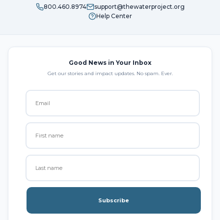
800.460.8974
support@thewaterproject.org
Help Center
Good News in Your Inbox
Get our stories and impact updates. No spam. Ever.
Subscribe