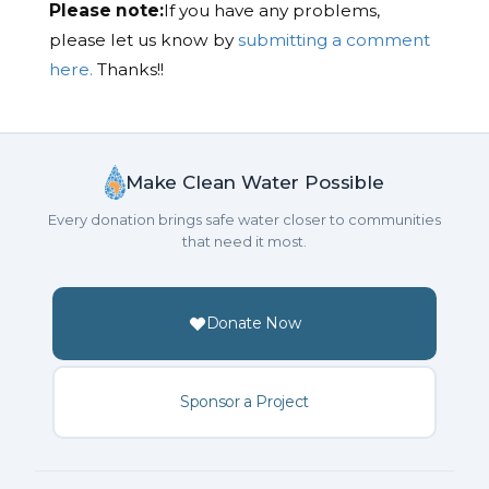
Please note:
If you have any problems,
please let us know by
submitting a comment
here.
Thanks!!
Make Clean Water Possible
Every donation brings safe water closer to communities
that need it most.
Donate Now
Sponsor a Project