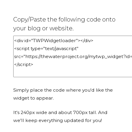
Copy/Paste the following code onto
your blog or website.
Simply place the code where you'd like the
widget to appear.
It's 240px wide and about 700px tall. And
we'll keep everything updated for you!