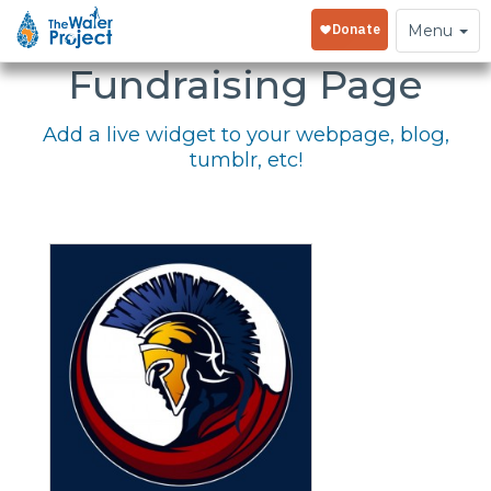
Embed Your
Toggle
Menu
navigation
Fundraising Page
Add a live widget to your webpage, blog,
tumblr, etc!