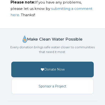
Please note:
If you have any problems,
please let us know by
submitting a comment
here.
Thanks!!
Make Clean Water Possible
Every donation brings safe water closer to communities
that need it most.
Donate Now
Sponsor a Project