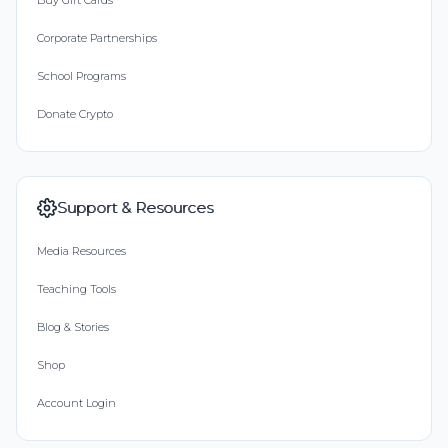
Buy Gift Cards
Corporate Partnerships
School Programs
Donate Crypto
Support & Resources
Media Resources
Teaching Tools
Blog & Stories
Shop
Account Login