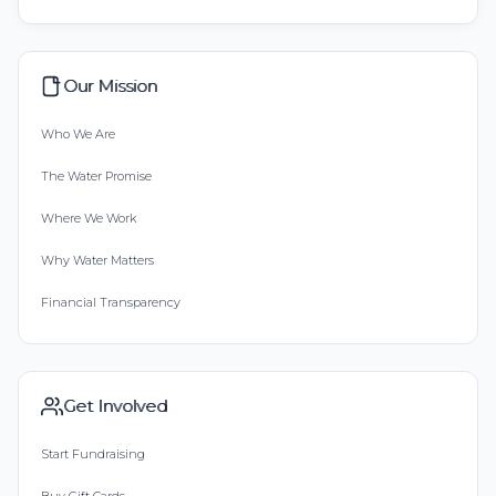
Our Mission
Who We Are
The Water Promise
Where We Work
Why Water Matters
Financial Transparency
Get Involved
Start Fundraising