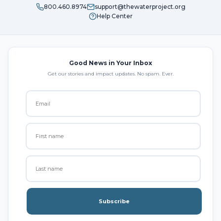
800.460.8974
support@thewaterproject.org
Help Center
Good News in Your Inbox
Get our stories and impact updates. No spam. Ever.
Subscribe