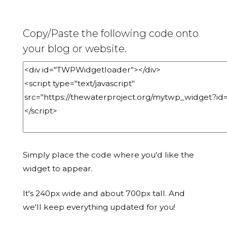
Copy/Paste the following code onto
your blog or website.
Simply place the code where you'd like the
widget to appear.
It's 240px wide and about 700px tall. And
we'll keep everything updated for you!