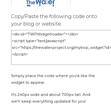
Copy/Paste the following code onto
your blog or website.
Simply place the code where you'd like the
widget to appear.
It's 240px wide and about 700px tall. And
we'll keep everything updated for you!