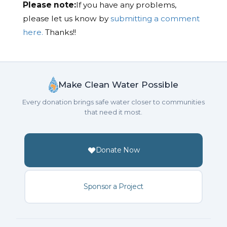
Please note:
If you have any problems,
please let us know by
submitting a comment
here.
Thanks!!
Make Clean Water Possible
Every donation brings safe water closer to communities
that need it most.
Donate Now
Sponsor a Project