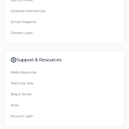
Buy Gift Cards
Corporate Partnerships
School Programs
Donate Crypto
Support & Resources
Media Resources
Teaching Tools
Blog & Stories
Shop
Account Login