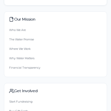
Our Mission
Who We Are
The Water Promise
Where We Work
Why Water Matters
Financial Transparency
Get Involved
Start Fundraising