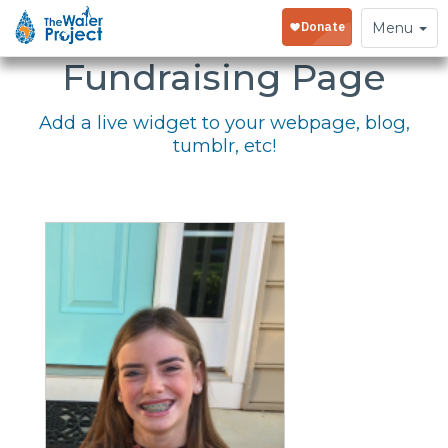
Embed Your
Toggle
Menu
navigation
Fundraising Page
Add a live widget to your webpage, blog,
tumblr, etc!