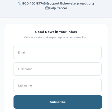
800.460.8974
support@thewaterproject.org
Help Center
Good News in Your Inbox
Get our stories and impact updates. No spam. Ever.
Subscribe