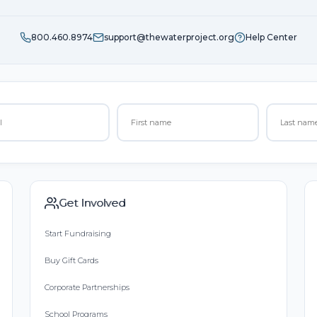
800.460.8974
support@thewaterproject.org
Help Center
Get Involved
Start Fundraising
Buy Gift Cards
Corporate Partnerships
School Programs