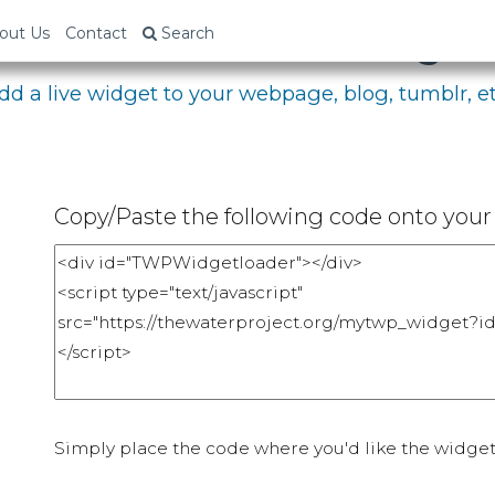
bed Your Fundraising P
out Us
Contact
Search
dd a live widget to your webpage, blog, tumblr, et
Copy/Paste the following code onto your 
Simply place the code where you'd like the widget