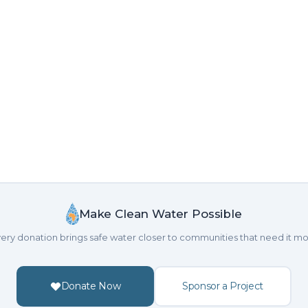
Make Clean Water Possible
ery donation brings safe water closer to communities that need it mo
Donate Now
Sponsor a Project