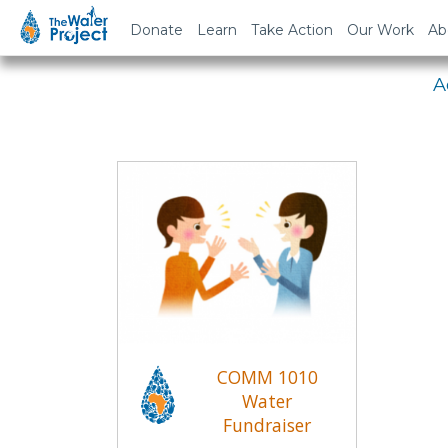
Em
Donate
Learn
Take Action
Our Work
Ab
A