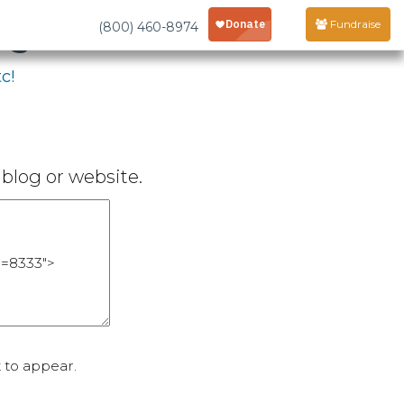
age
Fundraise
(800) 460-8974
c!
blog or website.
 to appear.