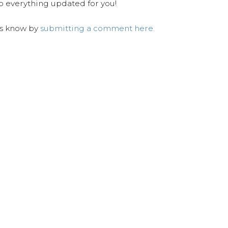
ep everything updated for you!
us know by
submitting a comment here.