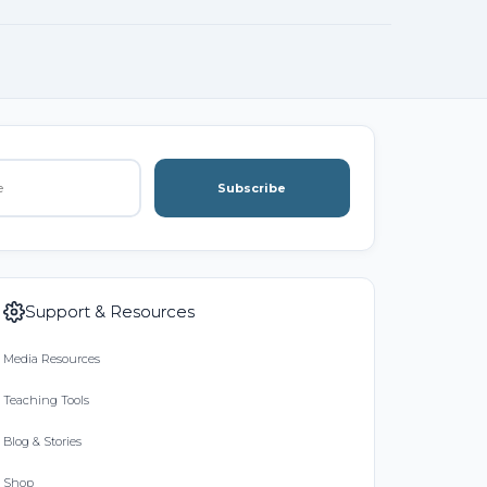
Subscribe
Support & Resources
Media Resources
Teaching Tools
Blog & Stories
Shop