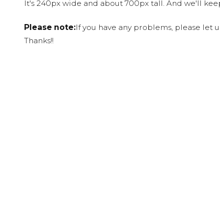
It's 240px wide and about 700px tall. And we'll ke
Please note:
If you have any problems, please let 
Thanks!!