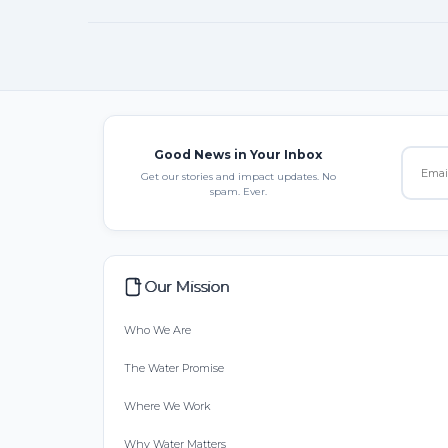
Good News in Your Inbox
Get our stories and impact updates. No
spam. Ever.
Our Mission
Who We Are
The Water Promise
Where We Work
Why Water Matters