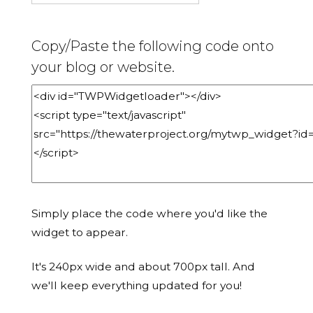
Copy/Paste the following code onto
your blog or website.
Simply place the code where you'd like the
widget to appear.
It's 240px wide and about 700px tall. And
we'll keep everything updated for you!