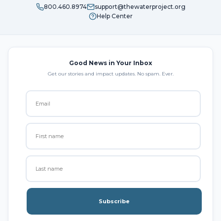
800.460.8974
support@thewaterproject.org
Help Center
Good News in Your Inbox
Get our stories and impact updates. No spam. Ever.
Subscribe