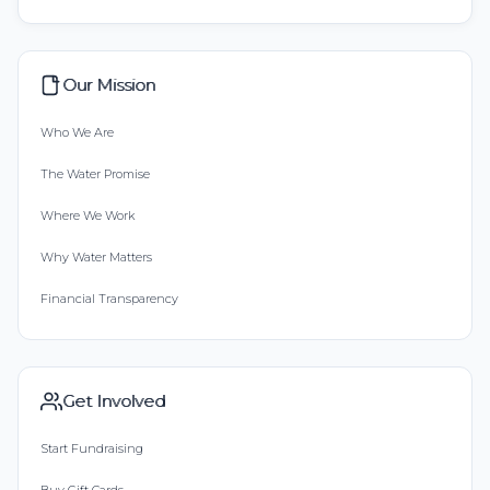
Our Mission
Who We Are
The Water Promise
Where We Work
Why Water Matters
Financial Transparency
Get Involved
Start Fundraising