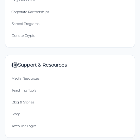
Buy Gift Cards
Corporate Partnerships
School Programs
Donate Crypto
Support & Resources
Media Resources
Teaching Tools
Blog & Stories
Shop
Account Login