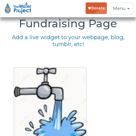
Embed Your
Toggle
Menu
navigation
Fundraising Page
Add a live widget to your webpage, blog,
tumblr, etc!