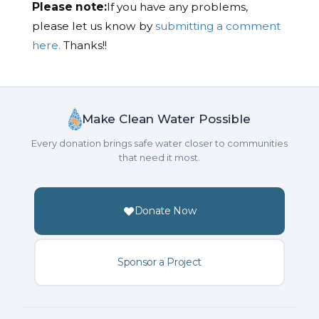
Please note:
If you have any problems,
please let us know by
submitting a comment
here.
Thanks!!
Make Clean Water Possible
Every donation brings safe water closer to communities
that need it most.
Donate Now
Sponsor a Project