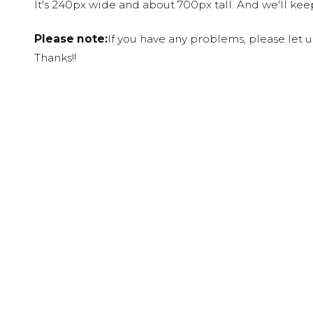
It's 240px wide and about 700px tall. And we'll ke
Please note:
If you have any problems, please let 
Thanks!!