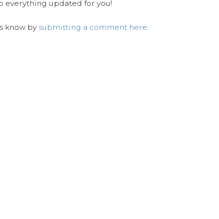
ep everything updated for you!
us know by
submitting a comment here.