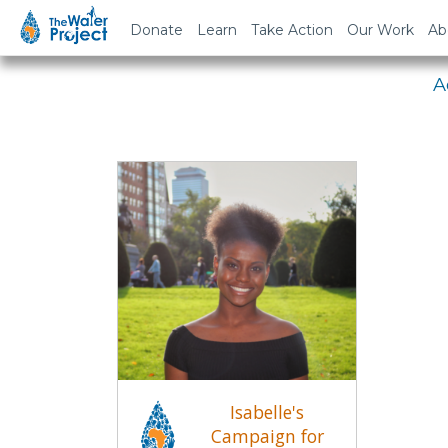
Em
Donate
Learn
Take Action
Our Work
Ab
A