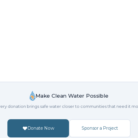
Make Clean Water Possible
ery donation brings safe water closer to communities that need it mo
Donate Now
Sponsor a Project