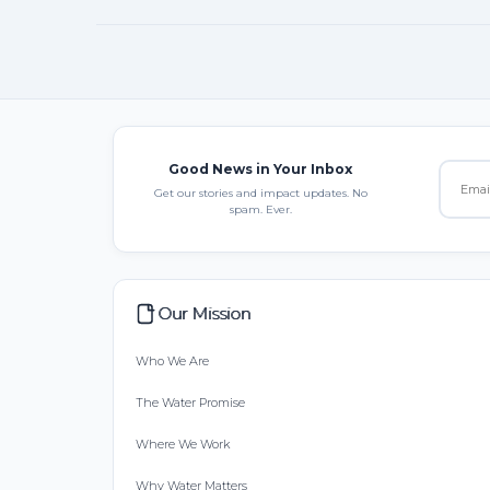
Good News in Your Inbox
Get our stories and impact updates. No
spam. Ever.
Our Mission
Who We Are
The Water Promise
Where We Work
Why Water Matters