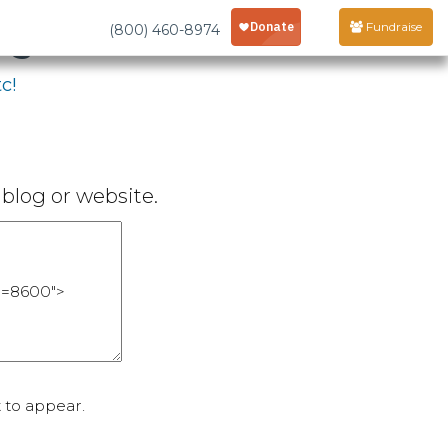
age
Fundraise
(800) 460-8974
c!
blog or website.
 to appear.