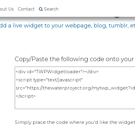
bed Your Fundraising P
out Us
Contact
Search
dd a live widget to your webpage, blog, tumblr, et
Copy/Paste the following code onto your 
Simply place the code where you'd like the widget