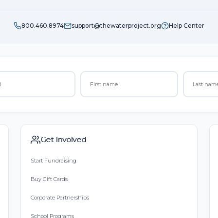
800.460.8974
support@thewaterproject.org
Help Center
Get Involved
Start Fundraising
Buy Gift Cards
Corporate Partnerships
School Programs