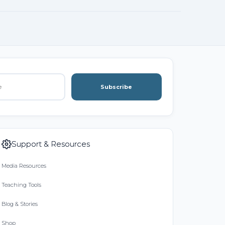
Subscribe
Support & Resources
Media Resources
Teaching Tools
Blog & Stories
Shop