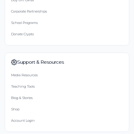
Buy Gift Cards
Corporate Partnerships
School Programs
Donate Crypto
Support & Resources
Media Resources
Teaching Tools
Blog & Stories
Shop
Account Login