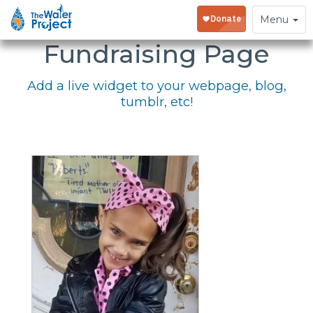
Embed Your
Toggle
Menu
navigation
Fundraising Page
Add a live widget to your webpage, blog,
tumblr, etc!