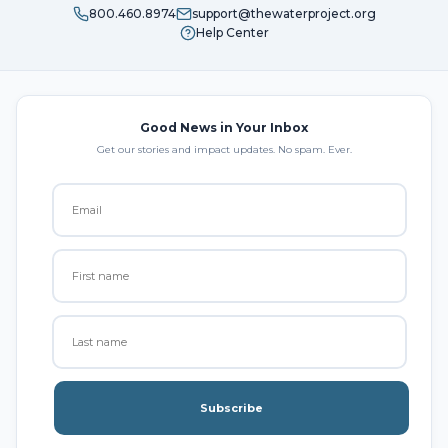
800.460.8974
support@thewaterproject.org
Help Center
Good News in Your Inbox
Get our stories and impact updates. No spam. Ever.
Subscribe