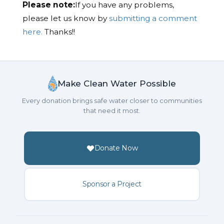
Please note:
If you have any problems,
please let us know by
submitting a comment
here.
Thanks!!
Make Clean Water Possible
Every donation brings safe water closer to communities
that need it most.
Donate Now
Sponsor a Project