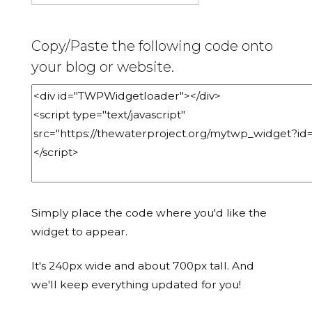
Copy/Paste the following code onto
your blog or website.
Simply place the code where you'd like the
widget to appear.
It's 240px wide and about 700px tall. And
we'll keep everything updated for you!