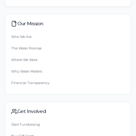
Our Mission
Who We Are
The Water Promise
Where We Work
Why Water Matters
Financial Transparency
Get Involved
Start Fundraising