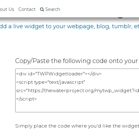
bed Your Fundraising P
out Us
Contact
Search
dd a live widget to your webpage, blog, tumblr, et
Copy/Paste the following code onto your 
Simply place the code where you'd like the widget