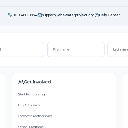
800.460.8974
support@thewaterproject.org
Help Center
Get Involved
Start Fundraising
Buy Gift Cards
Corporate Partnerships
School Programs