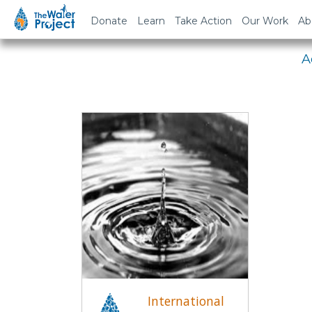
Em
Donate
Learn
Take Action
Our Work
Ab
A