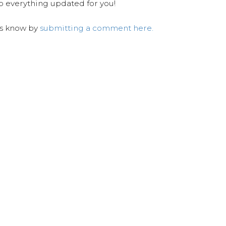
ep everything updated for you!
us know by
submitting a comment here.