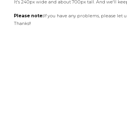
It's 240px wide and about 700px tall. And we'll ke
Please note:
If you have any problems, please let 
Thanks!!