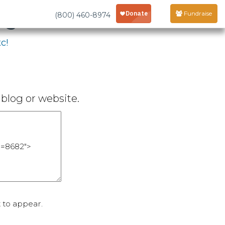
age
Fundraise
(800) 460-8974
c!
blog or website.
 to appear.