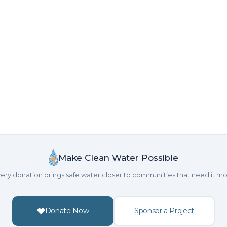
Make Clean Water Possible
ery donation brings safe water closer to communities that need it mo
Donate Now
Sponsor a Project