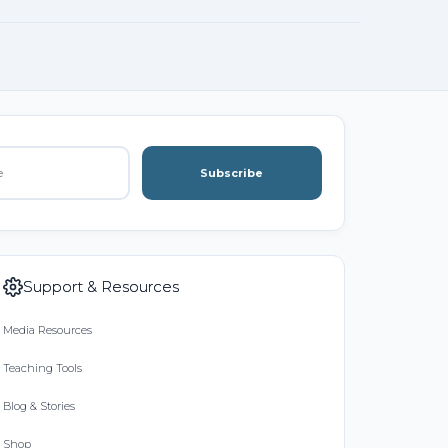
Subscribe
Support & Resources
Media Resources
Teaching Tools
Blog & Stories
Shop