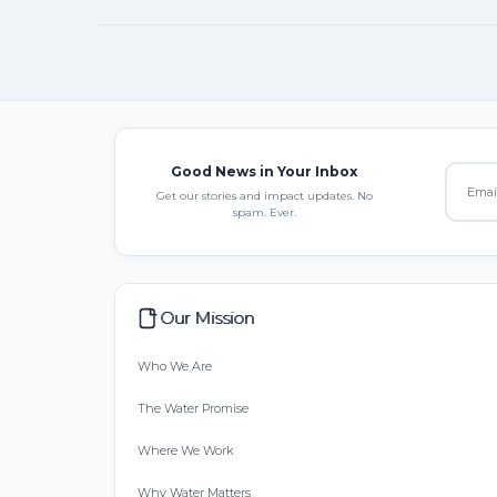
Good News in Your Inbox
Get our stories and impact updates. No
spam. Ever.
Our Mission
Who We Are
The Water Promise
Where We Work
Why Water Matters