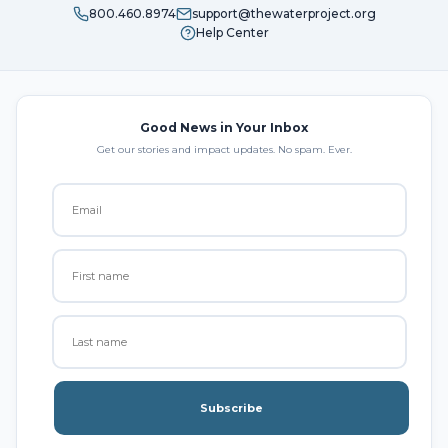
800.460.8974
support@thewaterproject.org
Help Center
Good News in Your Inbox
Get our stories and impact updates. No spam. Ever.
Subscribe