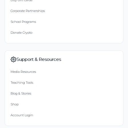
Buy Gift Cards
Corporate Partnerships
School Programs
Donate Crypto
Support & Resources
Media Resources
Teaching Tools
Blog & Stories
Shop
Account Login