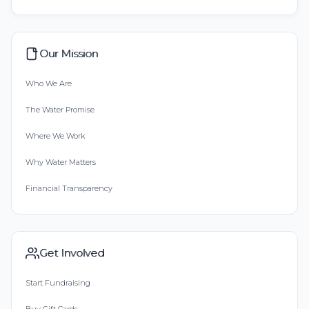
Our Mission
Who We Are
The Water Promise
Where We Work
Why Water Matters
Financial Transparency
Get Involved
Start Fundraising