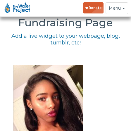
Embed Your
Toggle
Menu
navigation
Fundraising Page
Add a live widget to your webpage, blog,
tumblr, etc!