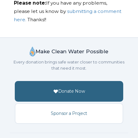
Please note:
If you have any problems,
please let us know by
submitting a comment
here.
Thanks!!
Make Clean Water Possible
Every donation brings safe water closer to communities
that need it most.
Donate Now
Sponsor a Project