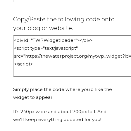
Copy/Paste the following code onto
your blog or website.
Simply place the code where you'd like the
widget to appear.
It's 240px wide and about 700px tall. And
we'll keep everything updated for you!