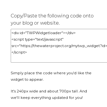
Copy/Paste the following code onto
your blog or website.
Simply place the code where you'd like the
widget to appear.
It's 240px wide and about 700px tall. And
we'll keep everything updated for you!