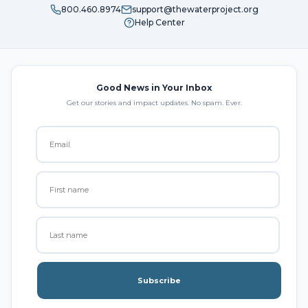
800.460.8974
support@thewaterproject.org
Help Center
Good News in Your Inbox
Get our stories and impact updates. No spam. Ever.
Subscribe