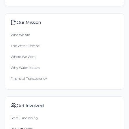
Our Mission
Who We Are
The Water Promise
Where We Work
Why Water Matters
Financial Transparency
Get Involved
Start Fundraising