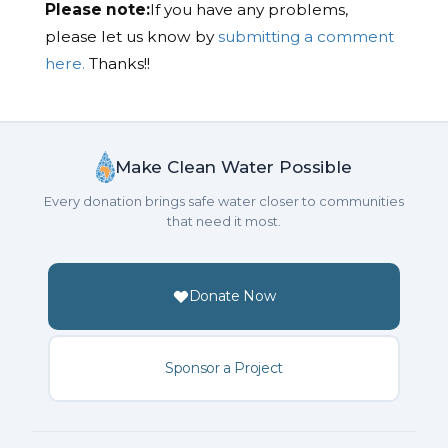
Please note:
If you have any problems,
please let us know by
submitting a comment
here.
Thanks!!
Make Clean Water Possible
Every donation brings safe water closer to communities
that need it most.
Donate Now
Sponsor a Project