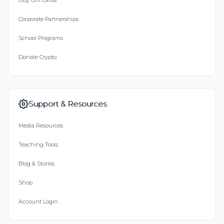
Buy Gift Cards
Corporate Partnerships
School Programs
Donate Crypto
Support & Resources
Media Resources
Teaching Tools
Blog & Stories
Shop
Account Login