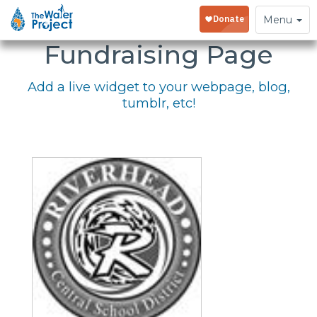
Embed Your
Toggle
Menu
navigation
Fundraising Page
Add a live widget to your webpage, blog,
tumblr, etc!