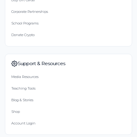
Buy Gift Cards
Corporate Partnerships
School Programs
Donate Crypto
Support & Resources
Media Resources
Teaching Tools
Blog & Stories
Shop
Account Login