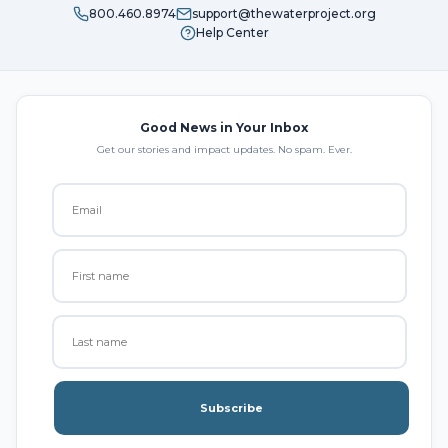
800.460.8974
support@thewaterproject.org
Help Center
Good News in Your Inbox
Get our stories and impact updates. No spam. Ever.
Subscribe