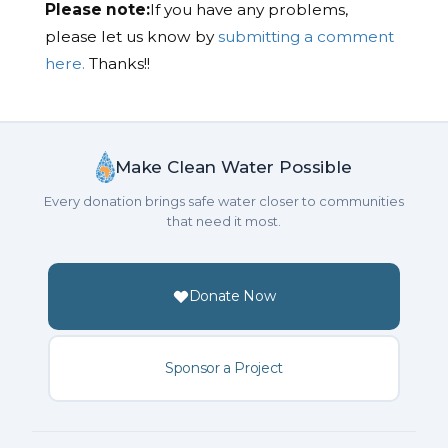
Please note:
If you have any problems,
please let us know by
submitting a comment
here.
Thanks!!
Make Clean Water Possible
Every donation brings safe water closer to communities
that need it most.
Donate Now
Sponsor a Project