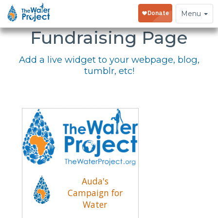
Embed Your
Toggle
Menu
navigation
Fundraising Page
Add a live widget to your webpage, blog,
tumblr, etc!