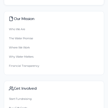
Our Mission
Who We Are
The Water Promise
Where We Work
Why Water Matters
Financial Transparency
Get Involved
Start Fundraising