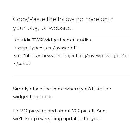
Copy/Paste the following code onto
your blog or website.
Simply place the code where you'd like the
widget to appear.
It's 240px wide and about 700px tall. And
we'll keep everything updated for you!