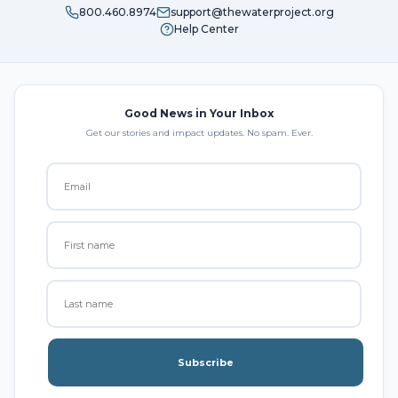
800.460.8974
support@thewaterproject.org
Help Center
Good News in Your Inbox
Get our stories and impact updates. No spam. Ever.
Subscribe