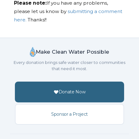
Please note:
If you have any problems,
please let us know by
submitting a comment
here.
Thanks!!
Make Clean Water Possible
Every donation brings safe water closer to communities
that need it most.
Donate Now
Sponsor a Project