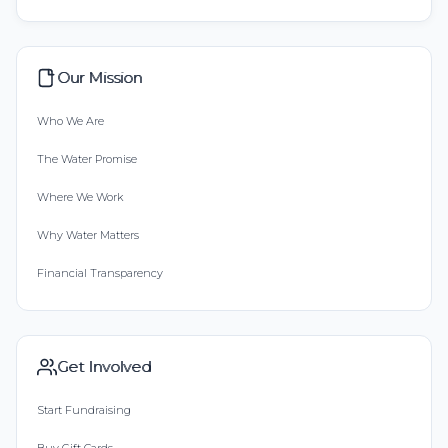
Our Mission
Who We Are
The Water Promise
Where We Work
Why Water Matters
Financial Transparency
Get Involved
Start Fundraising