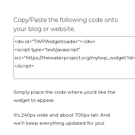
Copy/Paste the following code onto
your blog or website.
Simply place the code where you'd like the
widget to appear.
It's 240px wide and about 700px tall. And
we'll keep everything updated for you!