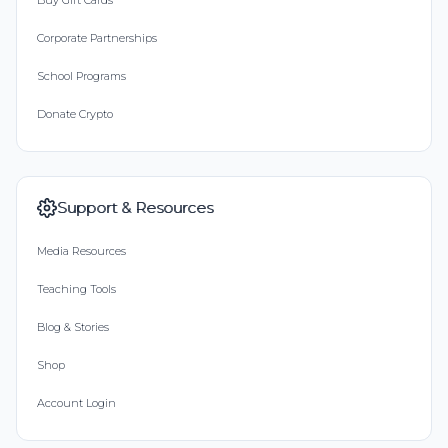
Buy Gift Cards
Corporate Partnerships
School Programs
Donate Crypto
Support & Resources
Media Resources
Teaching Tools
Blog & Stories
Shop
Account Login