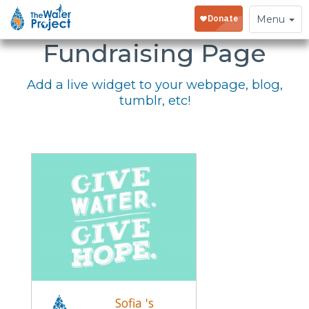
Embed Your
Toggle
Menu
navigation
Fundraising Page
Add a live widget to your webpage, blog,
tumblr, etc!