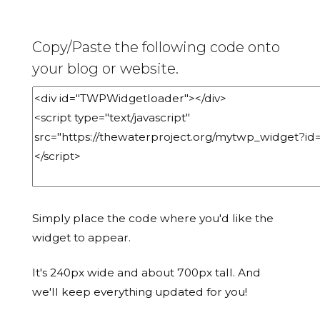
Copy/Paste the following code onto
your blog or website.
Simply place the code where you'd like the
widget to appear.
It's 240px wide and about 700px tall. And
we'll keep everything updated for you!