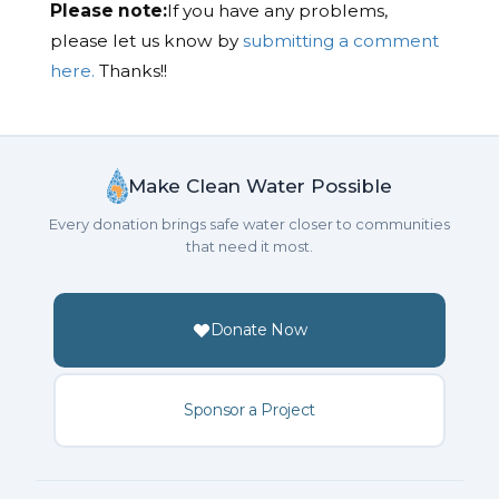
Please note:
If you have any problems,
please let us know by
submitting a comment
here.
Thanks!!
Make Clean Water Possible
Every donation brings safe water closer to communities
that need it most.
Donate Now
Sponsor a Project