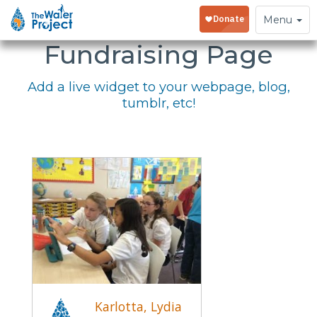
Embed Your
Toggle
Menu
navigation
Fundraising Page
Add a live widget to your webpage, blog,
tumblr, etc!