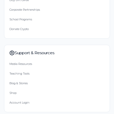
Buy Gift Cards
Corporate Partnerships
School Programs
Donate Crypto
Support & Resources
Media Resources
Teaching Tools
Blog & Stories
Shop
Account Login