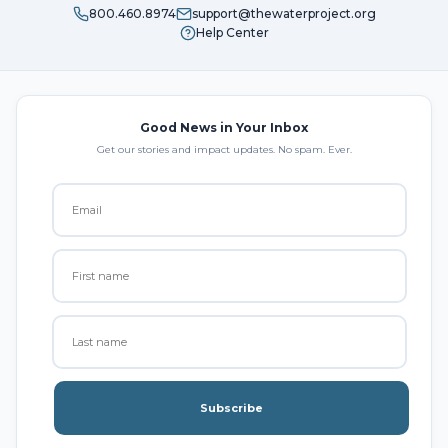
800.460.8974
support@thewaterproject.org
Help Center
Good News in Your Inbox
Get our stories and impact updates. No spam. Ever.
Subscribe