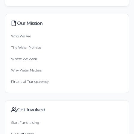
Our Mission
Who We Are
The Water Promise
Where We Work
Why Water Matters
Financial Transparency
Get Involved
Start Fundraising