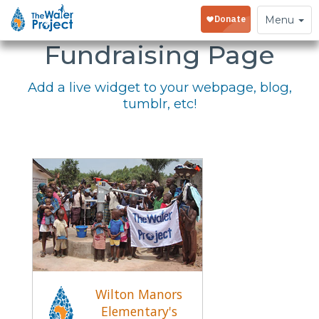
Embed Your
Toggle
Menu
navigation
Fundraising Page
Add a live widget to your webpage, blog,
tumblr, etc!