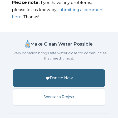
Please note:
If you have any problems,
please let us know by
submitting a comment
here.
Thanks!!
Make Clean Water Possible
Every donation brings safe water closer to communities
that need it most.
Donate Now
Sponsor a Project