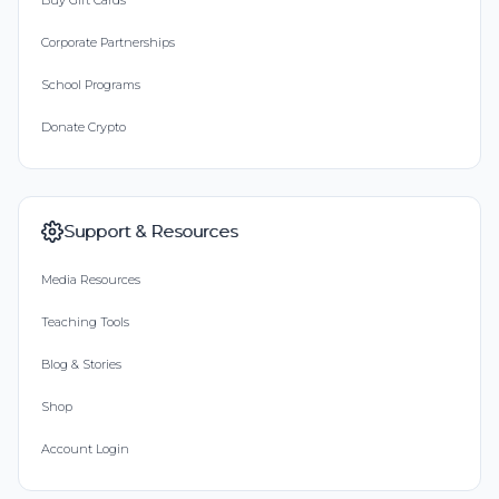
Buy Gift Cards
Corporate Partnerships
School Programs
Donate Crypto
Support & Resources
Media Resources
Teaching Tools
Blog & Stories
Shop
Account Login