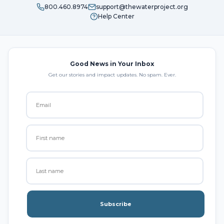
800.460.8974
support@thewaterproject.org
Help Center
Good News in Your Inbox
Get our stories and impact updates. No spam. Ever.
Subscribe