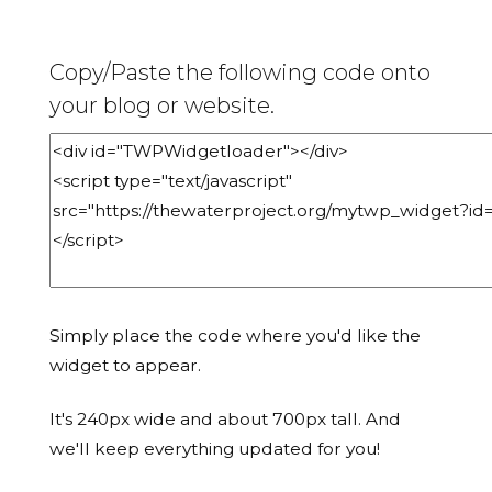
Copy/Paste the following code onto
your blog or website.
Simply place the code where you'd like the
widget to appear.
It's 240px wide and about 700px tall. And
we'll keep everything updated for you!