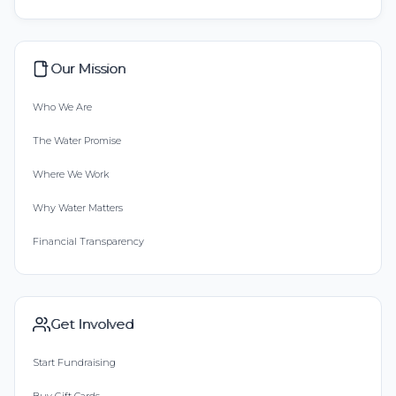
Our Mission
Who We Are
The Water Promise
Where We Work
Why Water Matters
Financial Transparency
Get Involved
Start Fundraising