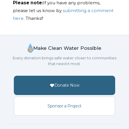
Please note:
If you have any problems,
please let us know by
submitting a comment
here.
Thanks!!
Make Clean Water Possible
Every donation brings safe water closer to communities
that need it most.
Donate Now
Sponsor a Project