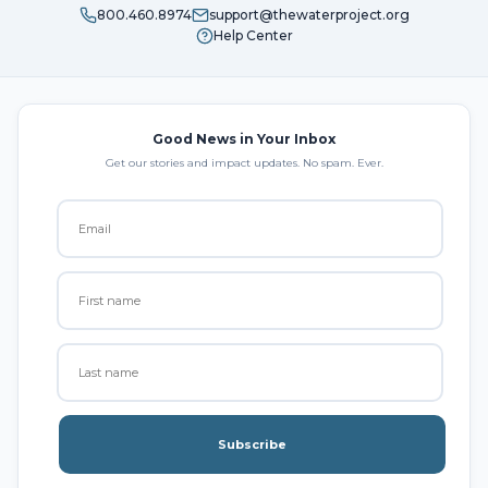
800.460.8974
support@thewaterproject.org
Help Center
Good News in Your Inbox
Get our stories and impact updates. No spam. Ever.
Subscribe