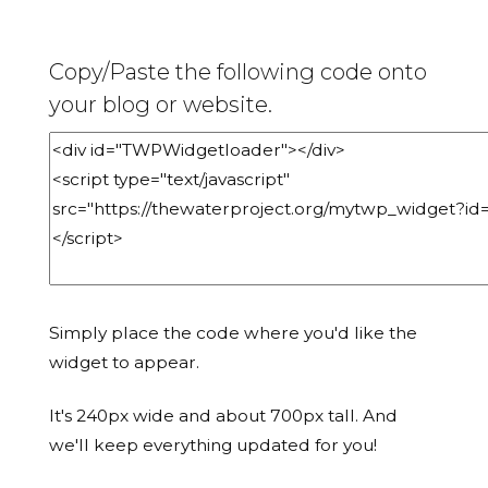
Copy/Paste the following code onto
your blog or website.
Simply place the code where you'd like the
widget to appear.
It's 240px wide and about 700px tall. And
we'll keep everything updated for you!