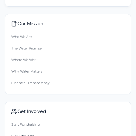
Our Mission
Who We Are
The Water Promise
Where We Work
Why Water Matters
Financial Transparency
Get Involved
Start Fundraising