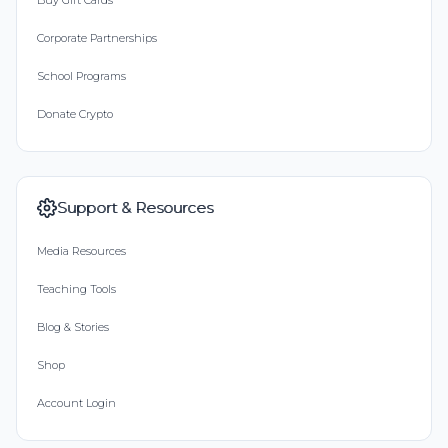
Buy Gift Cards
Corporate Partnerships
School Programs
Donate Crypto
Support & Resources
Media Resources
Teaching Tools
Blog & Stories
Shop
Account Login