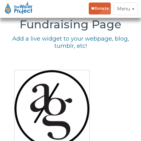
Embed Your
Toggle
Menu
navigation
Fundraising Page
Add a live widget to your webpage, blog,
tumblr, etc!