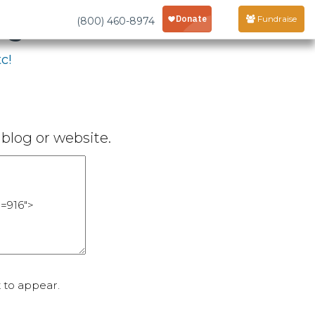
age
Fundraise
(800) 460-8974
c!
blog or website.
 to appear.