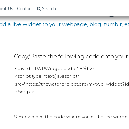
bed Your Fundraising P
out Us
Contact
Search
dd a live widget to your webpage, blog, tumblr, et
Copy/Paste the following code onto your 
Simply place the code where you'd like the widget