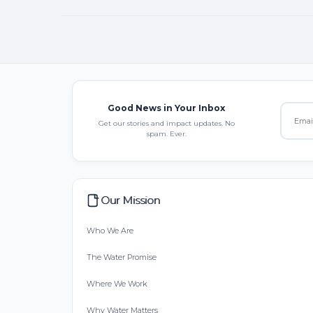
Good News in Your Inbox
Get our stories and impact updates. No
spam. Ever.
Our Mission
Who We Are
The Water Promise
Where We Work
Why Water Matters