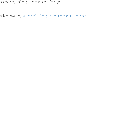
ep everything updated for you!
us know by
submitting a comment here.