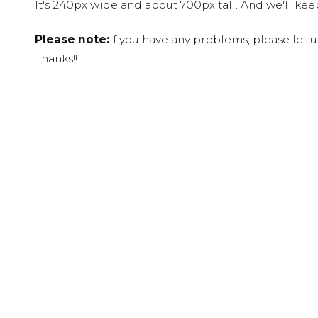
It's 240px wide and about 700px tall. And we'll ke
Please note:
If you have any problems, please let 
Thanks!!