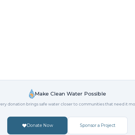
Make Clean Water Possible
ery donation brings safe water closer to communities that need it mo
Donate Now
Sponsor a Project