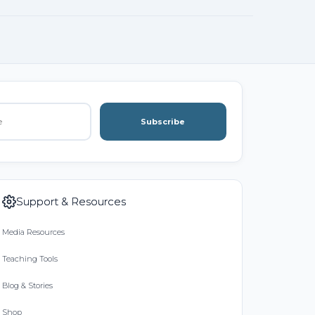
Subscribe
Support & Resources
Media Resources
Teaching Tools
Blog & Stories
Shop