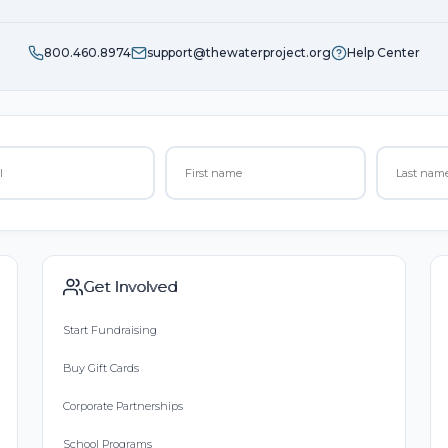
800.460.8974
support@thewaterproject.org
Help Center
Get Involved
Start Fundraising
Buy Gift Cards
Corporate Partnerships
School Programs