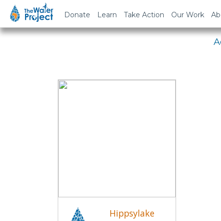
Em
Donate
Learn
Take Action
Our Work
Ab
A