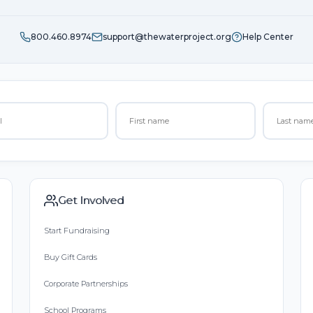
800.460.8974
support@thewaterproject.org
Help Center
Get Involved
Start Fundraising
Buy Gift Cards
Corporate Partnerships
School Programs