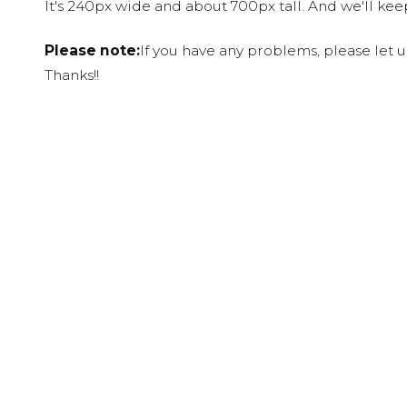
It's 240px wide and about 700px tall. And we'll ke
Please note:
If you have any problems, please let 
Thanks!!