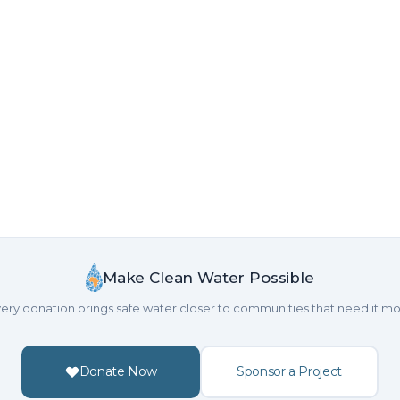
Make Clean Water Possible
ery donation brings safe water closer to communities that need it mo
Donate Now
Sponsor a Project