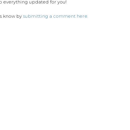
ep everything updated for you!
us know by
submitting a comment here.