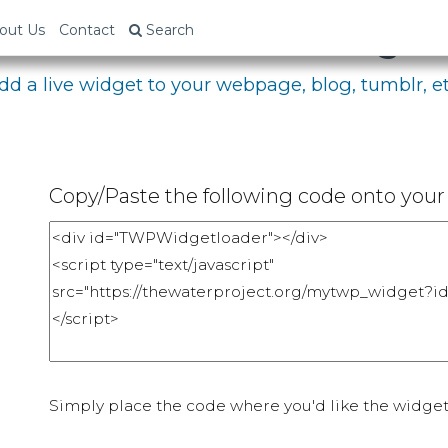
bed Your Fundraising P
out Us
Contact
Search
dd a live widget to your webpage, blog, tumblr, et
Copy/Paste the following code onto your 
Simply place the code where you'd like the widget