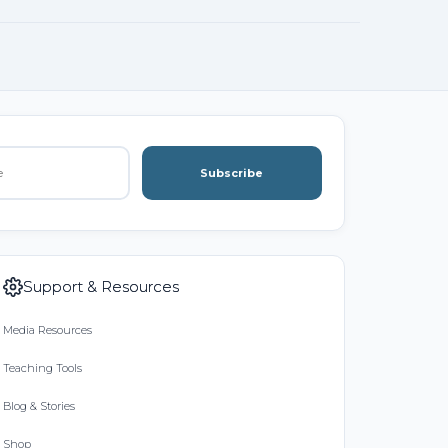
Subscribe
Support & Resources
Media Resources
Teaching Tools
Blog & Stories
Shop