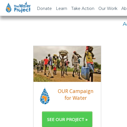
Em
Donate
Learn
Take Action
Our Work
Ab
A