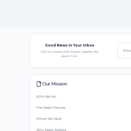
Good News in Your Inbox
Get our stories and impact updates. No
spam. Ever.
Our Mission
Who We Are
The Water Promise
Where We Work
Why Water Matters