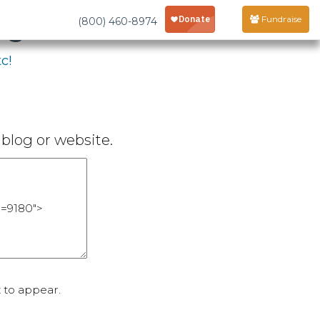
age
Fundraise
(800) 460-8974
c!
blog or website.
 to appear.