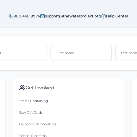
800.460.8974
support@thewaterproject.org
Help Center
Get Involved
Start Fundraising
Buy Gift Cards
Corporate Partnerships
School Programs