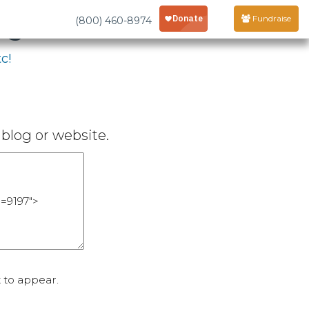
age
Fundraise
(800) 460-8974
c!
blog or website.
 to appear.