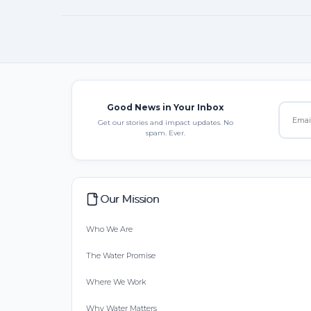
Good News in Your Inbox
Get our stories and impact updates. No
spam. Ever.
Our Mission
Who We Are
The Water Promise
Where We Work
Why Water Matters