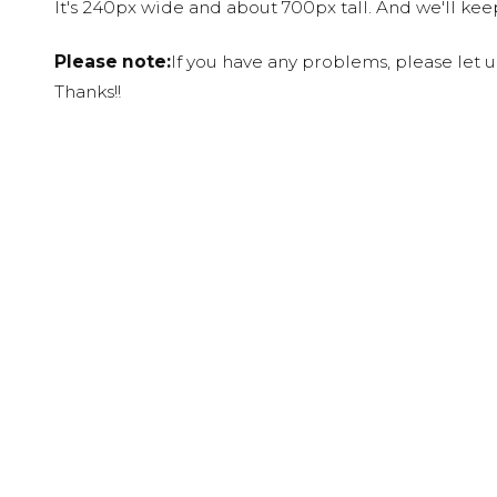
It's 240px wide and about 700px tall. And we'll ke
Please note:
If you have any problems, please let 
Thanks!!