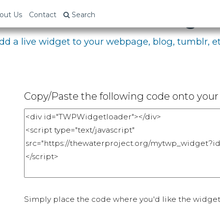
bed Your Fundraising P
out Us
Contact
Search
dd a live widget to your webpage, blog, tumblr, et
Copy/Paste the following code onto your 
Simply place the code where you'd like the widget