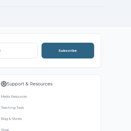
Subscribe
Support & Resources
Media Resources
Teaching Tools
Blog & Stories
Shop