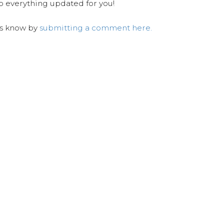
ep everything updated for you!
us know by
submitting a comment here.