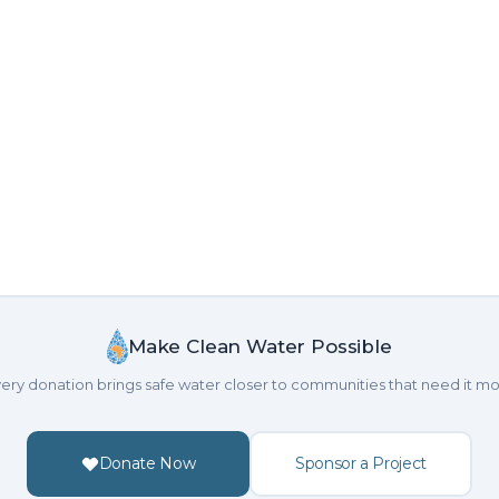
Make Clean Water Possible
ery donation brings safe water closer to communities that need it mo
Donate Now
Sponsor a Project