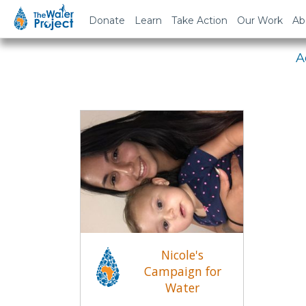
Em
Donate
Learn
Take Action
Our Work
Ab
A