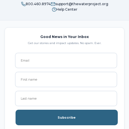
800.460.8974
support@thewaterproject.org
Help Center
Good News in Your Inbox
Get our stories and impact updates. No spam. Ever.
Subscribe