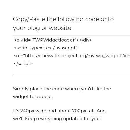
Copy/Paste the following code onto
your blog or website.
Simply place the code where you'd like the
widget to appear.
It's 240px wide and about 700px tall. And
we'll keep everything updated for you!