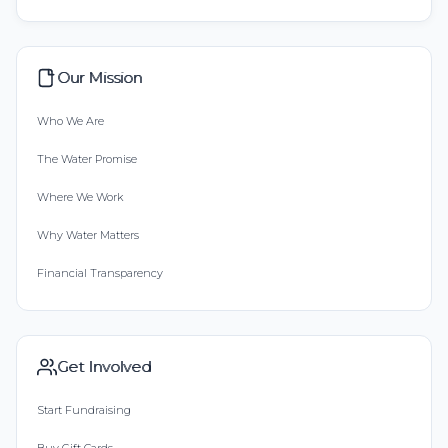
Our Mission
Who We Are
The Water Promise
Where We Work
Why Water Matters
Financial Transparency
Get Involved
Start Fundraising