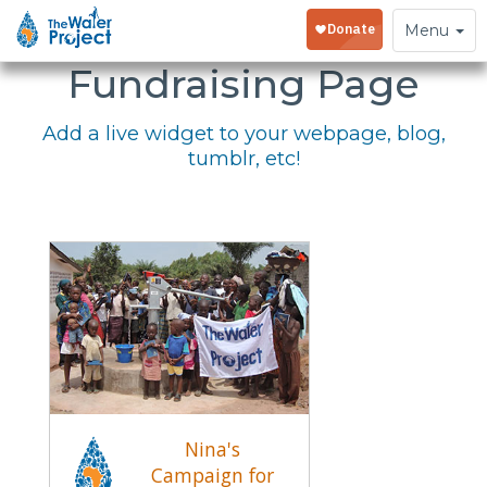
Embed Your
Toggle
Menu
navigation
Fundraising Page
Add a live widget to your webpage, blog,
tumblr, etc!