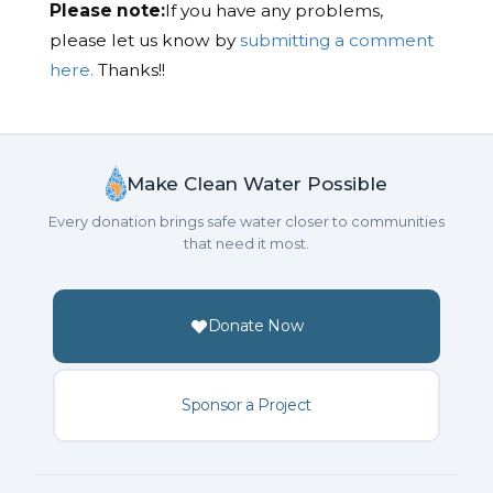
Please note:
If you have any problems,
please let us know by
submitting a comment
here.
Thanks!!
Make Clean Water Possible
Every donation brings safe water closer to communities
that need it most.
Donate Now
Sponsor a Project