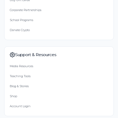
Buy Gift Cards
Corporate Partnerships
School Programs
Donate Crypto
Support & Resources
Media Resources
Teaching Tools
Blog & Stories
Shop
Account Login