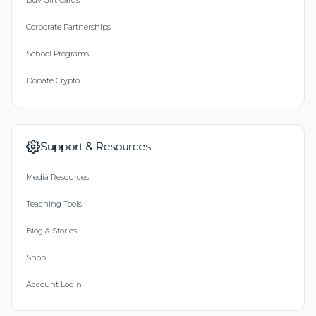
Buy Gift Cards
Corporate Partnerships
School Programs
Donate Crypto
Support & Resources
Media Resources
Teaching Tools
Blog & Stories
Shop
Account Login