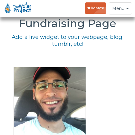
Embed Your
Toggle
Menu
navigation
Fundraising Page
Add a live widget to your webpage, blog,
tumblr, etc!