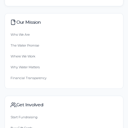
Our Mission
Who We Are
The Water Promise
Where We Work
Why Water Matters
Financial Transparency
Get Involved
Start Fundraising