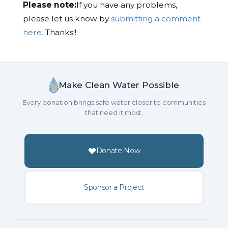
Please note:
If you have any problems,
please let us know by
submitting a comment
here.
Thanks!!
Make Clean Water Possible
Every donation brings safe water closer to communities
that need it most.
Donate Now
Sponsor a Project