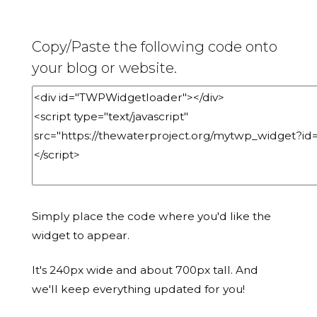
Copy/Paste the following code onto
your blog or website.
Simply place the code where you'd like the
widget to appear.
It's 240px wide and about 700px tall. And
we'll keep everything updated for you!