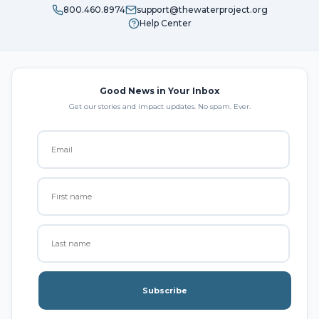
800.460.8974
support@thewaterproject.org
Help Center
Good News in Your Inbox
Get our stories and impact updates. No spam. Ever.
Subscribe