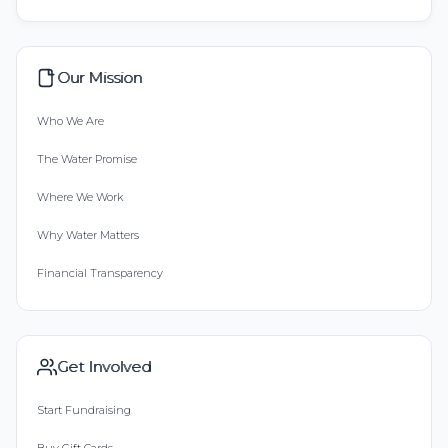
Our Mission
Who We Are
The Water Promise
Where We Work
Why Water Matters
Financial Transparency
Get Involved
Start Fundraising