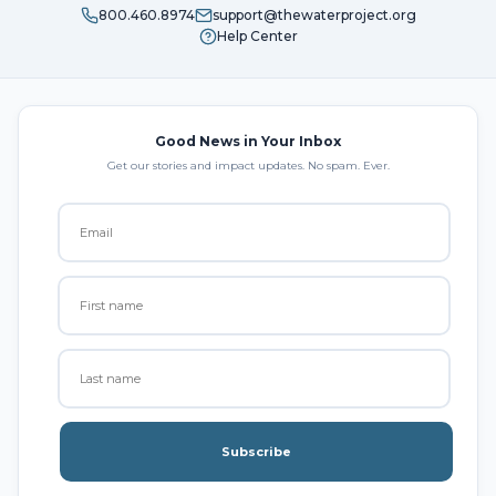
800.460.8974
support@thewaterproject.org
Help Center
Good News in Your Inbox
Get our stories and impact updates. No spam. Ever.
Subscribe