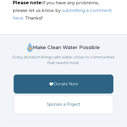
Please note:
If you have any problems,
please let us know by
submitting a comment
here.
Thanks!!
Make Clean Water Possible
Every donation brings safe water closer to communities
that need it most.
Donate Now
Sponsor a Project