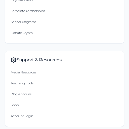
Buy Gift Cards
Corporate Partnerships
School Programs
Donate Crypto
Support & Resources
Media Resources
Teaching Tools
Blog & Stories
Shop
Account Login