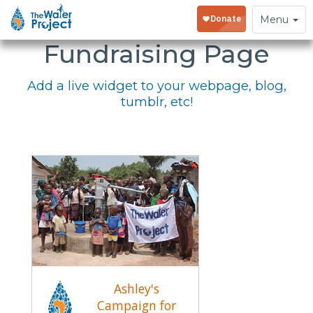
Embed Your
Toggle
Menu
navigation
Fundraising Page
Add a live widget to your webpage, blog,
tumblr, etc!