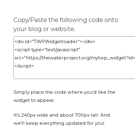
Copy/Paste the following code onto
your blog or website.
Simply place the code where you'd like the
widget to appear.
It's 240px wide and about 700px tall. And
we'll keep everything updated for you!