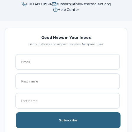
800.460.8974
support@thewaterproject.org
Help Center
Good News in Your Inbox
Get our stories and impact updates. No spam. Ever.
Subscribe