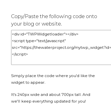
Copy/Paste the following code onto
your blog or website.
Simply place the code where you'd like the
widget to appear.
It's 240px wide and about 700px tall. And
we'll keep everything updated for you!