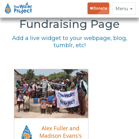
Embed Your
Toggle
Menu
navigation
Fundraising Page
Add a live widget to your webpage, blog,
tumblr, etc!