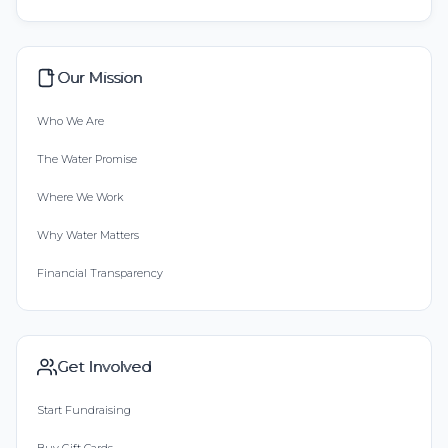
Our Mission
Who We Are
The Water Promise
Where We Work
Why Water Matters
Financial Transparency
Get Involved
Start Fundraising