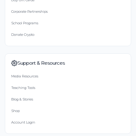
Buy Gift Cards
Corporate Partnerships
School Programs
Donate Crypto
Support & Resources
Media Resources
Teaching Tools
Blog & Stories
Shop
Account Login