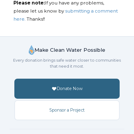
Please note:
If you have any problems,
please let us know by
submitting a comment
here.
Thanks!!
Make Clean Water Possible
Every donation brings safe water closer to communities
that need it most.
Donate Now
Sponsor a Project