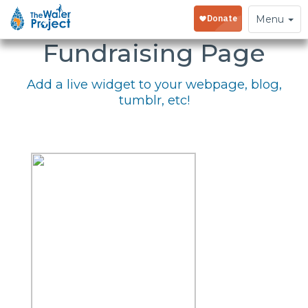
Embed Your
Toggle
Menu
navigation
Fundraising Page
Add a live widget to your webpage, blog,
tumblr, etc!