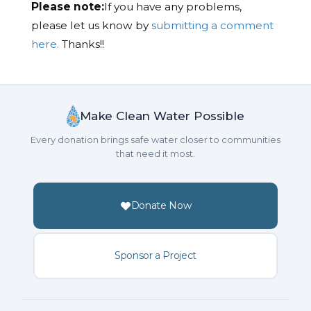
Please note:
If you have any problems,
please let us know by
submitting a comment
here.
Thanks!!
Make Clean Water Possible
Every donation brings safe water closer to communities
that need it most.
Donate Now
Sponsor a Project