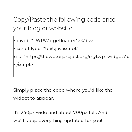
Copy/Paste the following code onto
your blog or website.
Simply place the code where you'd like the
widget to appear.
It's 240px wide and about 700px tall. And
we'll keep everything updated for you!