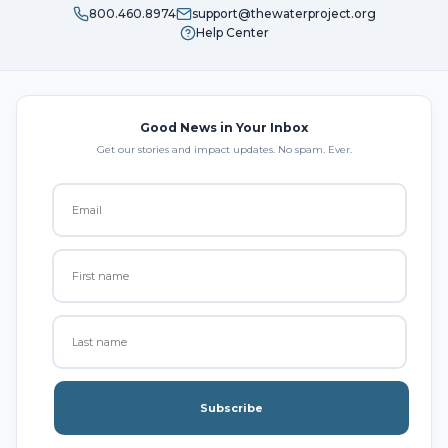
800.460.8974
support@thewaterproject.org
Help Center
Good News in Your Inbox
Get our stories and impact updates. No spam. Ever.
Subscribe