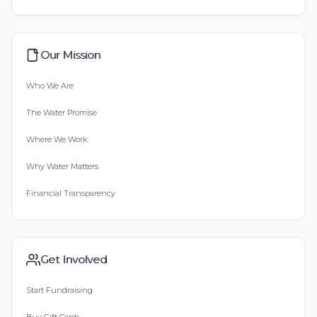
Our Mission
Who We Are
The Water Promise
Where We Work
Why Water Matters
Financial Transparency
Get Involved
Start Fundraising