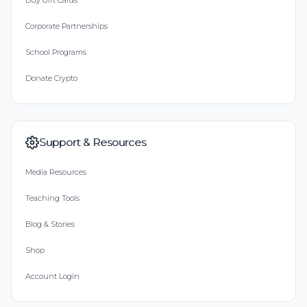
Buy Gift Cards
Corporate Partnerships
School Programs
Donate Crypto
Support & Resources
Media Resources
Teaching Tools
Blog & Stories
Shop
Account Login