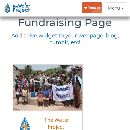
Embed Your
Toggle
Menu
navigation
Fundraising Page
Add a live widget to your webpage, blog,
tumblr, etc!