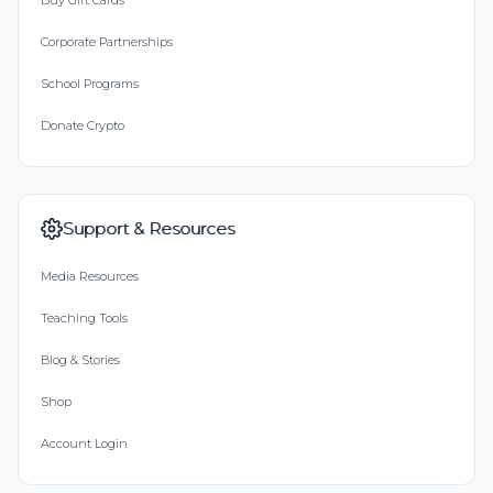
Buy Gift Cards
Corporate Partnerships
School Programs
Donate Crypto
Support & Resources
Media Resources
Teaching Tools
Blog & Stories
Shop
Account Login