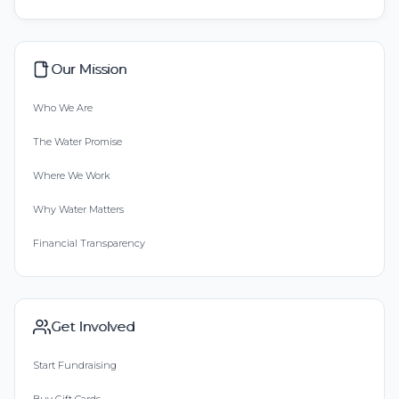
Our Mission
Who We Are
The Water Promise
Where We Work
Why Water Matters
Financial Transparency
Get Involved
Start Fundraising