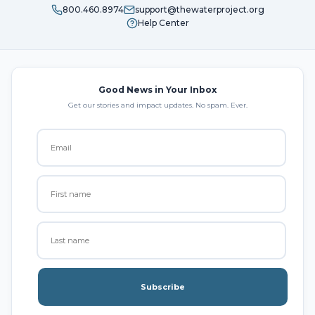
800.460.8974
support@thewaterproject.org
Help Center
Good News in Your Inbox
Get our stories and impact updates. No spam. Ever.
Subscribe