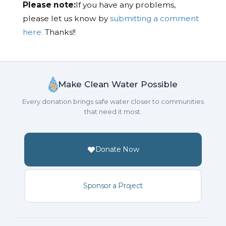
Please note:
If you have any problems,
please let us know by
submitting a comment
here.
Thanks!!
Make Clean Water Possible
Every donation brings safe water closer to communities
that need it most.
Donate Now
Sponsor a Project