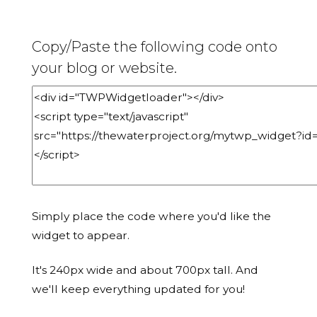
Copy/Paste the following code onto
your blog or website.
Simply place the code where you'd like the
widget to appear.
It's 240px wide and about 700px tall. And
we'll keep everything updated for you!