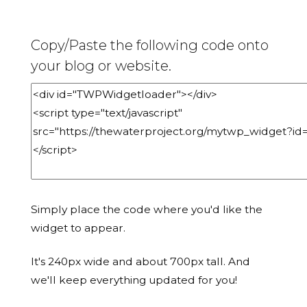
Copy/Paste the following code onto
your blog or website.
Simply place the code where you'd like the
widget to appear.
It's 240px wide and about 700px tall. And
we'll keep everything updated for you!