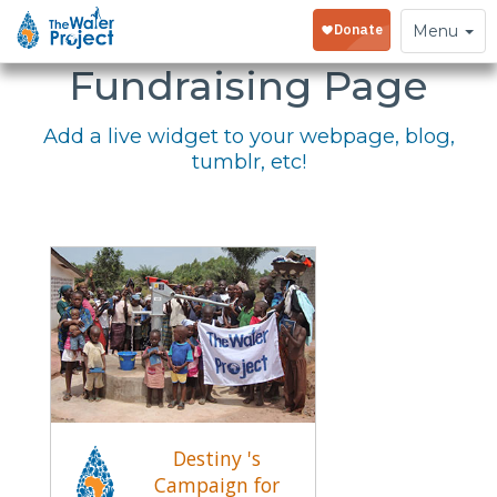
Embed Your
Toggle
Menu
navigation
Fundraising Page
Add a live widget to your webpage, blog,
tumblr, etc!