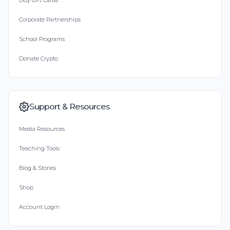
Buy Gift Cards
Corporate Partnerships
School Programs
Donate Crypto
Support & Resources
Media Resources
Teaching Tools
Blog & Stories
Shop
Account Login