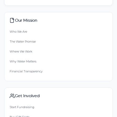
Our Mission
Who We Are
The Water Promise
Where We Work
Why Water Matters
Financial Transparency
Get Involved
Start Fundraising