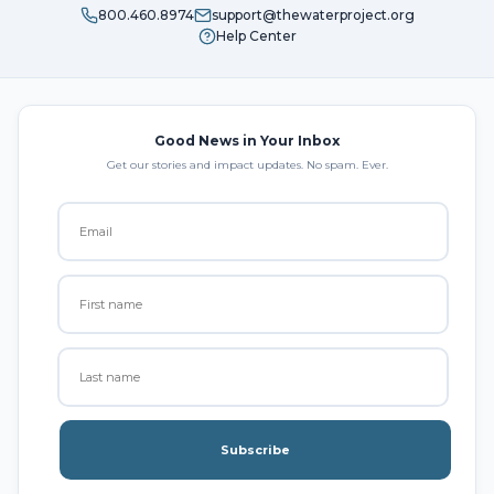
800.460.8974
support@thewaterproject.org
Help Center
Good News in Your Inbox
Get our stories and impact updates. No spam. Ever.
Subscribe