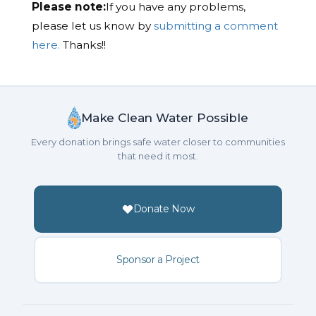
Please note:
If you have any problems,
please let us know by
submitting a comment
here.
Thanks!!
Make Clean Water Possible
Every donation brings safe water closer to communities
that need it most.
Donate Now
Sponsor a Project