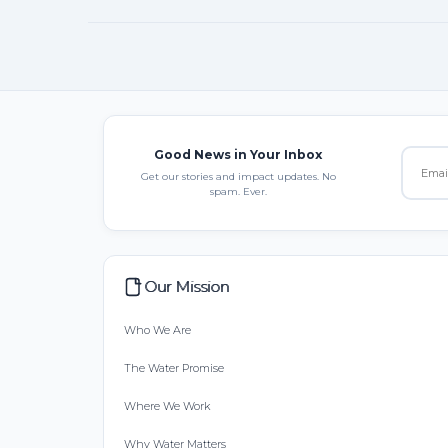
Good News in Your Inbox
Get our stories and impact updates. No
spam. Ever.
Our Mission
Who We Are
The Water Promise
Where We Work
Why Water Matters