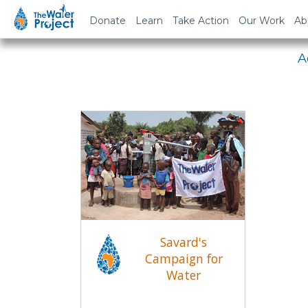
Em
Donate
Learn
Take Action
Our Work
Ab
A