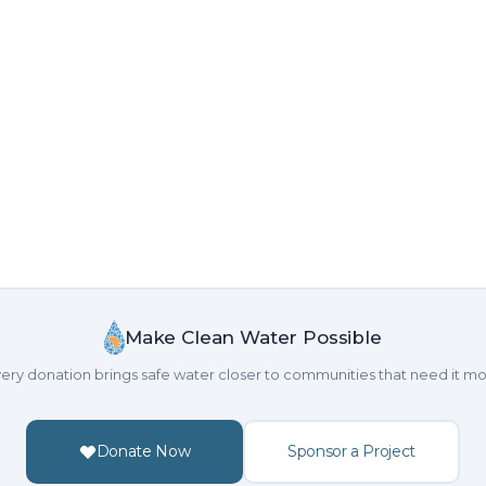
Make Clean Water Possible
ery donation brings safe water closer to communities that need it mo
Donate Now
Sponsor a Project