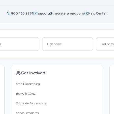
800.460.8974
support@thewaterproject.org
Help Center
Get Involved
Start Fundraising
Buy Gift Cards
Corporate Partnerships
School Programs