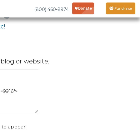
age
Fundraise
(800) 460-8974
c!
blog or website.
 to appear.