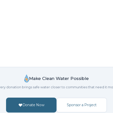
Make Clean Water Possible
ery donation brings safe water closer to communities that need it mo
Donate Now
Sponsor a Project