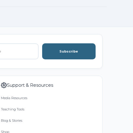
Subscribe
Support & Resources
Media Resources
Teaching Tools
Blog & Stories
Shop