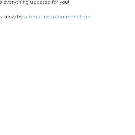
ep everything updated for you!
us know by
submitting a comment here.