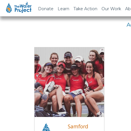
Em
Donate
Learn
Take Action
Our Work
Ab
A