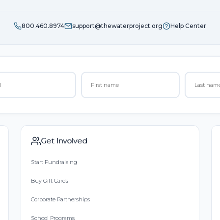
800.460.8974
support@thewaterproject.org
Help Center
Get Involved
Start Fundraising
Buy Gift Cards
Corporate Partnerships
School Programs