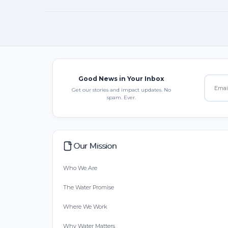
Good News in Your Inbox
Get our stories and impact updates. No
spam. Ever.
Our Mission
Who We Are
The Water Promise
Where We Work
Why Water Matters