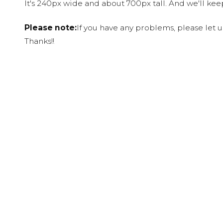
It's 240px wide and about 700px tall. And we'll ke
Please note:
If you have any problems, please let 
Thanks!!