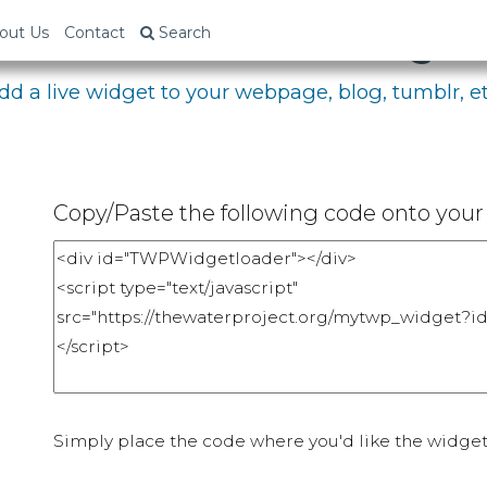
bed Your Fundraising P
out Us
Contact
Search
dd a live widget to your webpage, blog, tumblr, et
Copy/Paste the following code onto your 
Simply place the code where you'd like the widget