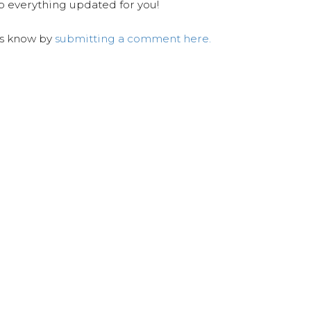
ep everything updated for you!
us know by
submitting a comment here.