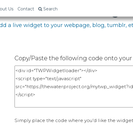
bed Your Fundraising P
out Us
Contact
Search
dd a live widget to your webpage, blog, tumblr, et
Copy/Paste the following code onto your 
Simply place the code where you'd like the widget