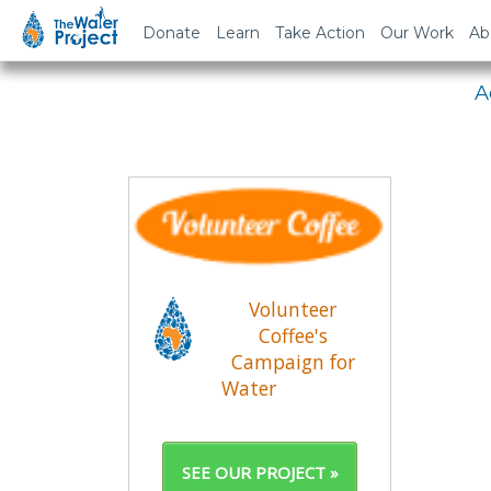
Em
Donate
Learn
Take Action
Our Work
Ab
A