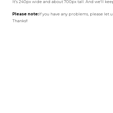
It's 240px wide and about 700px tall. And we'll ke
Please note:
If you have any problems, please let 
Thanks!!