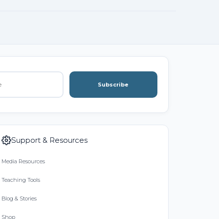
Subscribe
Support & Resources
Media Resources
Teaching Tools
Blog & Stories
Shop