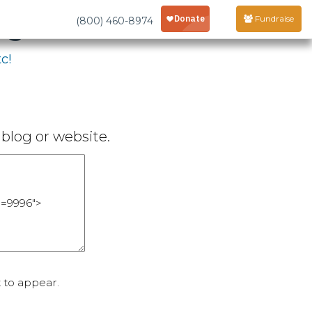
age
Fundraise
(800) 460-8974
c!
blog or website.
 to appear.