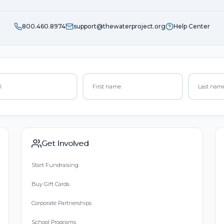
800.460.8974
support@thewaterproject.org
Help Center
Get Involved
Start Fundraising
Buy Gift Cards
Corporate Partnerships
School Programs