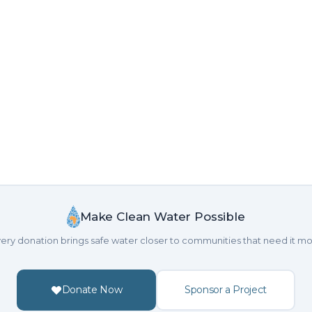
Make Clean Water Possible
ery donation brings safe water closer to communities that need it mo
Donate Now
Sponsor a Project