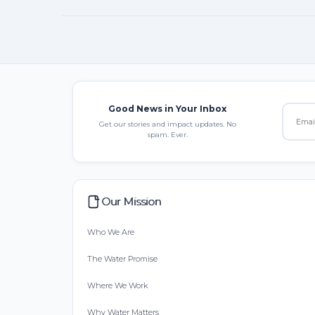
Good News in Your Inbox
Get our stories and impact updates. No
spam. Ever.
Our Mission
Who We Are
The Water Promise
Where We Work
Why Water Matters