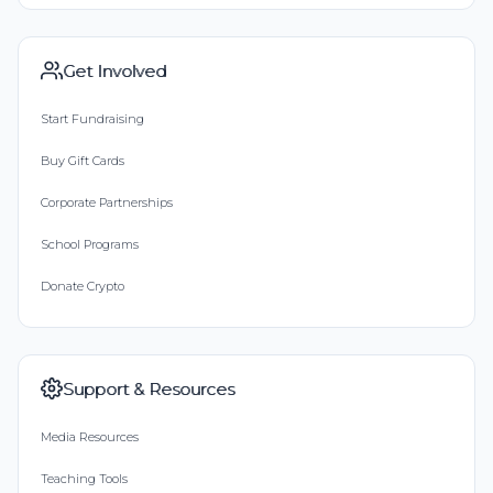
Get Involved
Start Fundraising
Buy Gift Cards
Corporate Partnerships
School Programs
Donate Crypto
Support & Resources
Media Resources
Teaching Tools