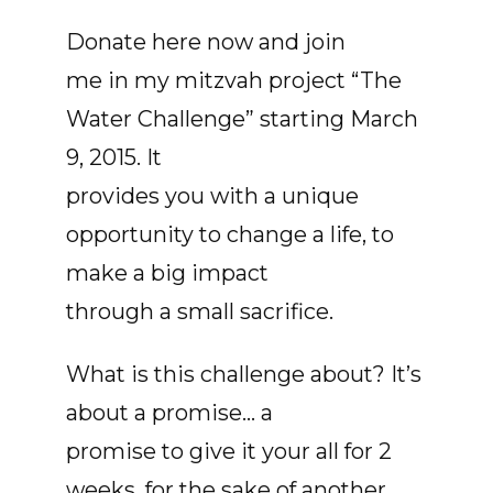
Donate here now and join
me in my mitzvah project “The
Water Challenge” starting March
9, 2015. It
provides you with a unique
opportunity to change a life, to
make a big impact
through a small sacrifice.
What is this challenge about? It’s
about a promise... a
promise to give it your all for 2
weeks, for the sake of another.