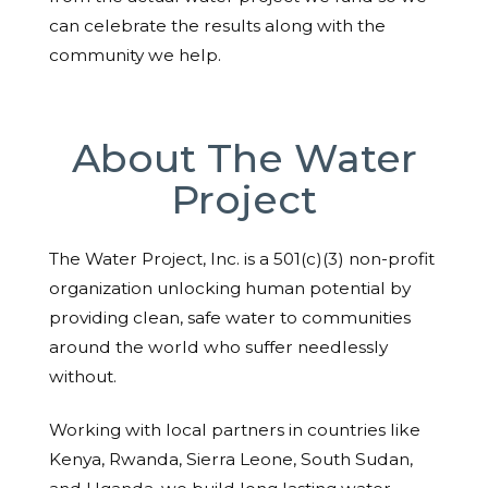
can celebrate the results along with the
community we help.
About The Water
Project
The Water Project, Inc. is a 501(c)(3) non-profit
organization unlocking human potential by
providing clean, safe water to communities
around the world who suffer needlessly
without.
Working with local partners in countries like
Kenya, Rwanda, Sierra Leone, South Sudan,