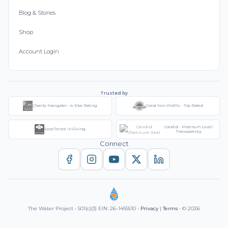
Blog & Stories
Shop
Account Login
Trusted by
Charity Navigator - 4-Star Rating
Great Non-Profits - Top Rated
Candid - Platinum Level
Excellence in Giving
Transparency
Connect
The Water Project • 501(c)(3) EIN: 26-1455510 •
Privacy
|
Terms
• © 2026