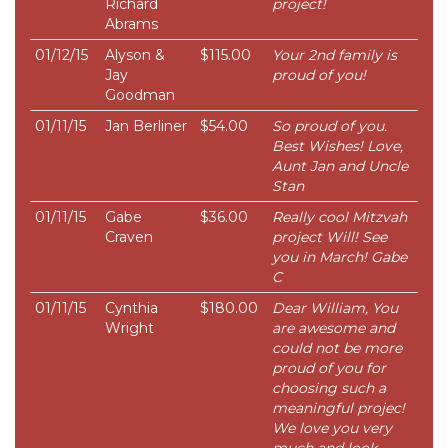
Richard
project!
Abrams
01/12/15
Alyson &
$115.00
Your 2nd family is
Jay
proud of you!
Goodman
01/11/15
Jan Berliner
$54.00
So proud of you.
Best Wishes! Love,
Aunt Jan and Uncle
Stan
01/11/15
Gabe
$36.00
Really cool Mitzvah
Craven
project Will! See
you in March! Gabe
C
01/11/15
Cynthia
$180.00
Dear William, You
Wright
are awesome and
could not be more
proud of you for
choosing such a
meaningful projec!
We love you very