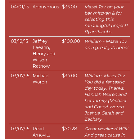
04/01/15
Anonymous
$36.00
Mazel Tov on your
bar mitzvah & for
selecting this
meaningful project!
Ryan Jacobs
03/12/15
Jeffrey,
$100.00
William - Mazel Tov
Leeann,
on a great job done!
Henry and
Wilson
Ratnow
03/07/15
Michael
$34.00
William. Mazel Tov.
Woren
You did a fantastic
day today. Thanks,
Hannah Woren and
her family (Michael
and Cheryl Woren,
Joshua, Sarah and
Zachary
03/07/15
Pearl
$70.28
Great weekend Will!
Arnovitz
And great cause in