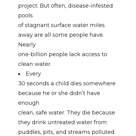
project. But often, disease-infested
pools
of stagnant surface water miles
away are all some people have.
Nearly
one-billion people lack access to
clean water.
Every
30 seconds a child dies somewhere
because he or she didn’t have
enough
clean, safe water. They die because
they drink untreated water from
puddles, pits, and streams polluted