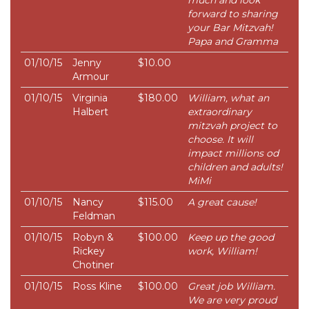
much and look
forward to sharing
your Bar Mitzvah!
Papa and Gramma
01/10/15
Jenny
$10.00
Armour
01/10/15
Virginia
$180.00
William, what an
Halbert
extraordinary
mitzvah project to
choose. It will
impact millions od
children and adults!
MiMi
01/10/15
Nancy
$115.00
A great cause!
Feldman
01/10/15
Robyn &
$100.00
Keep up the good
Rickey
work, William!
Chotiner
01/10/15
Ross Kline
$100.00
Great job William.
We are very proud