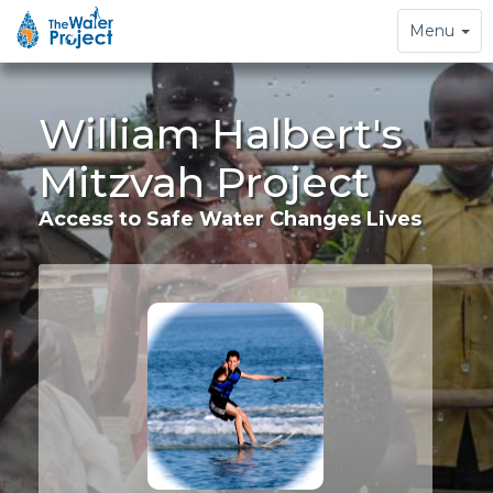
Toggle
Menu
navigation
William Halbert's
Mitzvah Project
Access to Safe Water Changes Lives