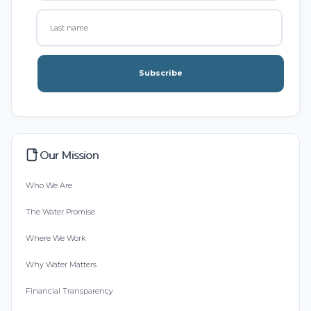
Subscribe
Our Mission
Who We Are
The Water Promise
Where We Work
Why Water Matters
Financial Transparency