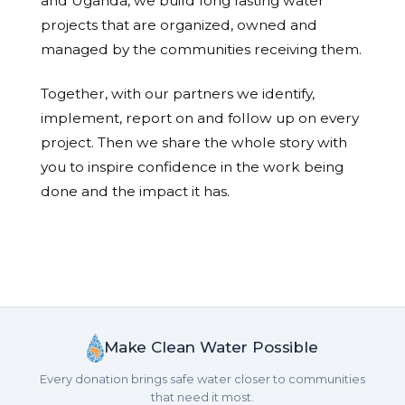
and Uganda, we build long lasting water
projects that are organized, owned and
managed by the communities receiving them.
Together, with our partners we identify,
implement, report on and follow up on every
project. Then we share the whole story with
you to inspire confidence in the work being
done and the impact it has.
Make Clean Water Possible
Every donation brings safe water closer to communities
that need it most.