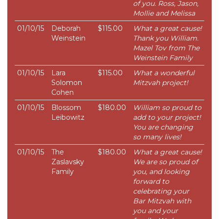
of you. Ross, Jason,
Mollie and Melissa
01/10/15
Deborah
$115.00
What a great cause!
Weinstein
Thank you William.
Mazel Tov from The
Weinstein Family
01/10/15
Lara
$115.00
What a wonderful
Solomon
Mitzvah project!
Cohen
01/10/15
Blossom
$180.00
William so proud to
Leibowitz
add to your project!
You are changing
so many lives!
01/10/15
The
$180.00
What a great cause!
Zaslavsky
We are so proud of
Family
you, and looking
forward to
celebrating your
Bar Mitzvah with
you and your