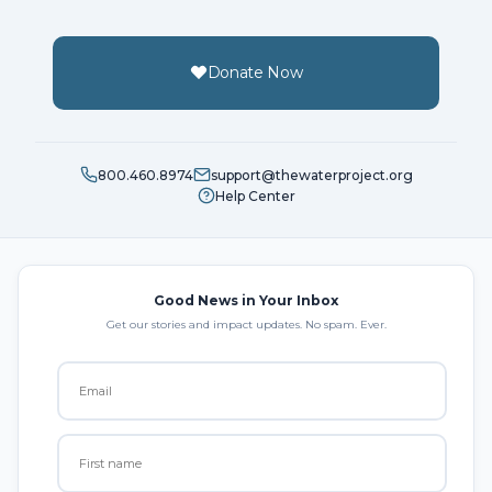
Donate Now
800.460.8974
support@thewaterproject.org
Help Center
Good News in Your Inbox
Get our stories and impact updates. No spam. Ever.