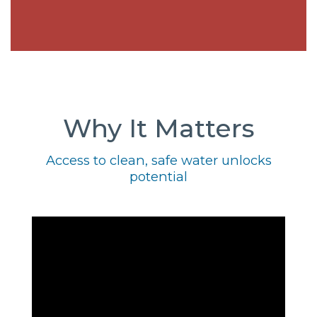
Why It Matters
Access to clean, safe water unlocks
potential