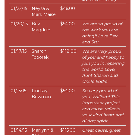
01/22/15
Neysa &
$46.00
Mark Maisel
01/20/15
Bev
$54.00
We are so proud of
Magdule
the work you are
doing!! Love Bev
and Stu
01/17/15
Sharon
$118.00
We are very proud
Toporek
of you and happy to
join you in repairing
the world. Love,
Aunt Sharon and
Uncle Eddie
01/15/15
Lindsay
$54.00
So very proud of
Bowman
you, William! This
important project
and cause reflects
your kind heart and
giving spirit.
01/14/15
Marilynn &
$115.00
Great cause, great