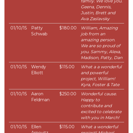
family. We love you.
Geena, Dennis,
Justin, Brett and
Ava Zaslavsky
01/10/15
Patty
$180.00
William, Amazing
Schwab
job from an
amazing person.
We are so proud of
you. Sammy, Alexa,
Madison, Patty, Dan
01/10/15
Wendy
$115.00
What a a wonderful
Elliott
and powerful
project, William!
Kyra, Foster & Tate
01/10/15
Aaron
$250.00
Wonderful cause.
Feldman
Happy to
contribute and
excited to celebrate
with you in March!
01/10/15
Ellen
$115.00
What a wonderful
Arnovitz
project! Michael