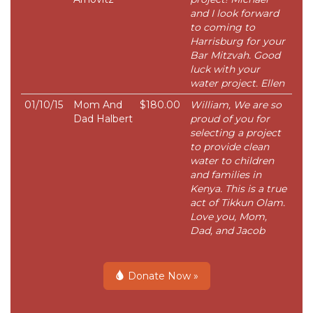
and I look forward
to coming to
Harrisburg for your
Bar Mitzvah. Good
luck with your
water project. Ellen
01/10/15
Mom And
$180.00
William, We are so
Dad Halbert
proud of you for
selecting a project
to provide clean
water to children
and families in
Kenya. This is a true
act of Tikkun Olam.
Love you, Mom,
Dad, and Jacob
Donate Now »