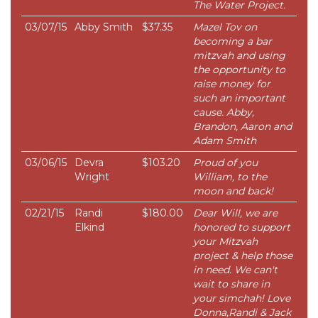
The Water Project.
03/07/15
Abby Smith
$37.35
Mazel Tov on
becoming a bar
mitzvah and using
the opportunity to
raise money for
such an important
cause. Abby,
Brandon, Aaron and
Adam Smith
03/06/15
Devra
$103.20
Proud of you
Wright
William, to the
moon and back!
02/21/15
Randi
$180.00
Dear Will, we are
Elkind
honored to support
your Mitzvah
project & help those
in need. We can't
wait to share in
your simchah! Love
Donna,Randi & Jack