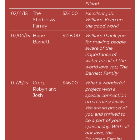
Elkind
02/11/15
The
$34.00
Excellent job,
Sterbinsky
William. Keep up
Family
the good work!
02/04/15
Hope
$218.00
William thank you
Barnett
for making people
aware of the
importance of
water for all of the
world love you, The
Barnett Family
01/25/15
Greg,
$46.00
What a wonderful
Robyn and
project with a
Josh
special connection
on so many levels.
We are so proud of
you and thrilled to
be a part of your
special day. With all
our love, the
Bowman Family