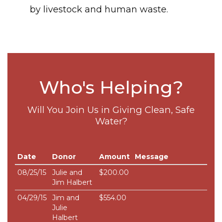
by livestock and human waste.
Who's Helping?
Will You Join Us in Giving Clean, Safe
Water?
Date
Donor
Amount
Message
08/25/15
Julie and
$200.00
Jim Halbert
04/29/15
Jim and
$554.00
Julie
Halbert