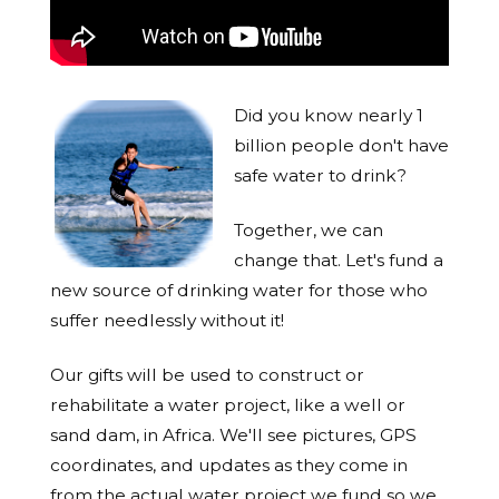
Did you know nearly 1
billion people don't have
safe water to drink?
Together, we can
change that. Let's fund a
new source of drinking water for those who
suffer needlessly without it!
Our gifts will be used to construct or
rehabilitate a water project, like a well or
sand dam, in Africa. We'll see pictures, GPS
coordinates, and updates as they come in
from the actual water project we fund so we