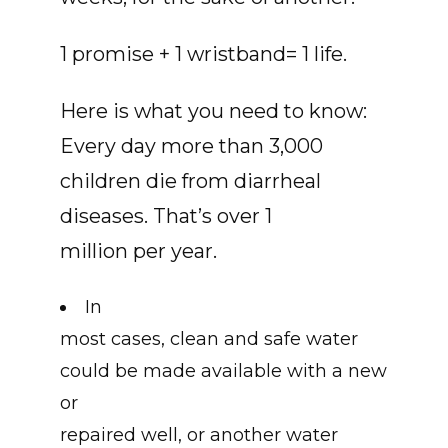
1 promise + 1 wristband= 1 life.
Here is what you need to know:
Every day more than 3,000
children die from diarrheal
diseases. That’s over 1
million per year.
In
most cases, clean and safe water
could be made available with a new
or
repaired well, or another water