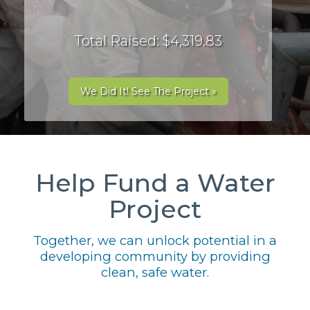
Total Raised: $4,319.83
We Did It! See The Project »
Help Fund a Water
Project
Together, we can unlock potential in a
developing community by providing
clean, safe water.